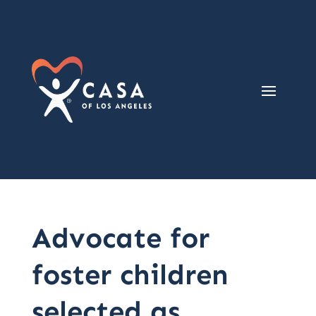
Advocate for
foster children
selected as