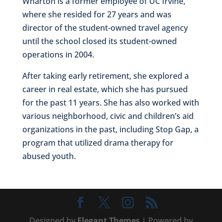
Wharton is a former employee of UC Irvine,
where she resided for 27 years and was
director of the student-owned travel agency
until the school closed its student-owned
operations in 2004.
After taking early retirement, she explored a
career in real estate, which she has pursued
for the past 11 years. She has also worked with
various neighborhood, civic and children’s aid
organizations in the past, including Stop Gap, a
program that utilized drama therapy for
abused youth.
Designed by
Elegant Themes
| Powered by