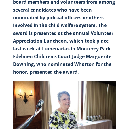
board members and volunteers from among
several candidates who have been
nominated by judicial officers or others
involved in the child welfare system. The
award is presented at the annual Volunteer
Appreciation Luncheon, which took place
last week at Lumenarias in Monterey Park.
Edelmen Children’s Court Judge Marguerite
Downing, who nominated Wharton for the
honor, presented the award.