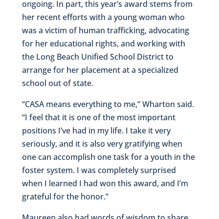
ongoing. In part, this year’s award stems from
her recent efforts with a young woman who
was a victim of human trafficking, advocating
for her educational rights, and working with
the Long Beach Unified School District to
arrange for her placement at a specialized
school out of state.
“CASA means everything to me,” Wharton said.
“I feel that it is one of the most important
positions I’ve had in my life. I take it very
seriously, and it is also very gratifying when
one can accomplish one task for a youth in the
foster system. I was completely surprised
when I learned I had won this award, and I’m
grateful for the honor.”
Maureen also had words of wisdom to share