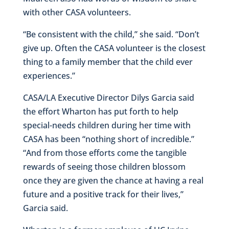
with other CASA volunteers.
“Be consistent with the child,” she said. “Don’t
give up. Often the CASA volunteer is the closest
thing to a family member that the child ever
experiences.”
CASA/LA Executive Director Dilys Garcia said
the effort Wharton has put forth to help
special-needs children during her time with
CASA has been “nothing short of incredible.”
“And from those efforts come the tangible
rewards of seeing those children blossom
once they are given the chance at having a real
future and a positive track for their lives,”
Garcia said.