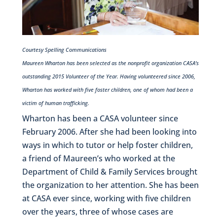
Courtesy Spelling Communications
Maureen Wharton has been selected as the nonprofit organization CASA’s
outstanding 2015 Volunteer of the Year. Having volunteered since 2006,
Wharton has worked with five foster children, one of whom had been a
victim of human trafficking.
Wharton has been a CASA volunteer since
February 2006. After she had been looking into
ways in which to tutor or help foster children,
a friend of Maureen’s who worked at the
Department of Child & Family Services brought
the organization to her attention. She has been
at CASA ever since, working with five children
over the years, three of whose cases are