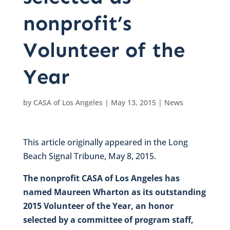
nonprofit’s
Volunteer of the
Year
by
CASA of Los Angeles
|
May 13, 2015
|
News
This article originally appeared in the Long
Beach Signal Tribune, May 8, 2015.
The nonprofit CASA of Los Angeles has
named Maureen Wharton as its outstanding
2015 Volunteer of the Year, an honor
selected by a committee of program staff,