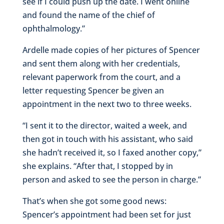
see if I could push up the date. I went online
and found the name of the chief of
ophthalmology.”
Ardelle made copies of her pictures of Spencer
and sent them along with her credentials,
relevant paperwork from the court, and a
letter requesting Spencer be given an
appointment in the next two to three weeks.
“I sent it to the director, waited a week, and
then got in touch with his assistant, who said
she hadn’t received it, so I faxed another copy,”
she explains. “After that, I stopped by in
person and asked to see the person in charge.”
That’s when she got some good news:
Spencer’s appointment had been set for just