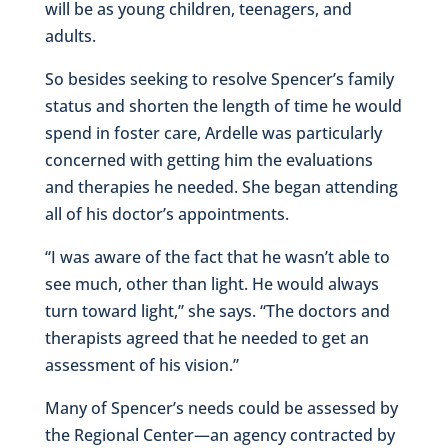
will be as young children, teenagers, and
adults.
So besides seeking to resolve Spencer’s family
status and shorten the length of time he would
spend in foster care, Ardelle was particularly
concerned with getting him the evaluations
and therapies he needed. She began attending
all of his doctor’s appointments.
“I was aware of the fact that he wasn’t able to
see much, other than light. He would always
turn toward light,” she says. “The doctors and
therapists agreed that he needed to get an
assessment of his vision.”
Many of Spencer’s needs could be assessed by
the Regional Center—an agency contracted by