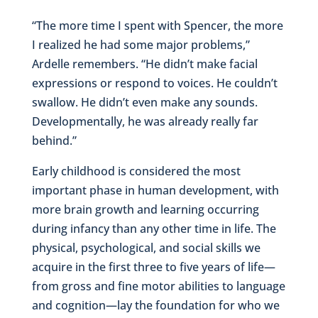
“The more time I spent with Spencer, the more
I realized he had some major problems,”
Ardelle remembers. “He didn’t make facial
expressions or respond to voices. He couldn’t
swallow. He didn’t even make any sounds.
Developmentally, he was already really far
behind.”
Early childhood is considered the most
important phase in human development, with
more brain growth and learning occurring
during infancy than any other time in life. The
physical, psychological, and social skills we
acquire in the first three to five years of life—
from gross and fine motor abilities to language
and cognition—lay the foundation for who we