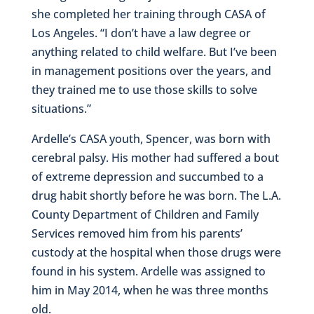
she completed her training through CASA of
Los Angeles. “I don’t have a law degree or
anything related to child welfare. But I’ve been
in management positions over the years, and
they trained me to use those skills to solve
situations.”
Ardelle’s CASA youth, Spencer, was born with
cerebral palsy. His mother had suffered a bout
of extreme depression and succumbed to a
drug habit shortly before he was born. The L.A.
County Department of Children and Family
Services removed him from his parents’
custody at the hospital when those drugs were
found in his system. Ardelle was assigned to
him in May 2014, when he was three months
old.