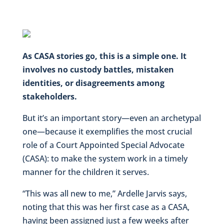
As CASA stories go, this is a simple one. It
involves no custody battles, mistaken
identities, or disagreements among
stakeholders.
But it’s an important story—even an archetypal
one—because it exemplifies the most crucial
role of a Court Appointed Special Advocate
(CASA): to make the system work in a timely
manner for the children it serves.
“This was all new to me,” Ardelle Jarvis says,
noting that this was her first case as a CASA,
having been assigned just a few weeks after