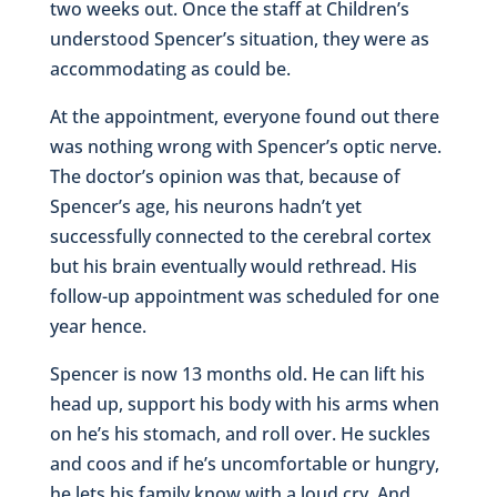
two weeks out. Once the staff at Children’s
understood Spencer’s situation, they were as
accommodating as could be.
At the appointment, everyone found out there
was nothing wrong with Spencer’s optic nerve.
The doctor’s opinion was that, because of
Spencer’s age, his neurons hadn’t yet
successfully connected to the cerebral cortex
but his brain eventually would rethread. His
follow-up appointment was scheduled for one
year hence.
Spencer is now 13 months old. He can lift his
head up, support his body with his arms when
on he’s his stomach, and roll over. He suckles
and coos and if he’s uncomfortable or hungry,
he lets his family know with a loud cry. And