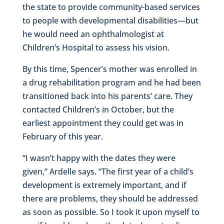
the state to provide community-based services
to people with developmental disabilities—but
he would need an ophthalmologist at
Children’s Hospital to assess his vision.
By this time, Spencer’s mother was enrolled in
a drug rehabilitation program and he had been
transitioned back into his parents’ care. They
contacted Children’s in October, but the
earliest appointment they could get was in
February of this year.
“I wasn’t happy with the dates they were
given,” Ardelle says. “The first year of a child’s
development is extremely important, and if
there are problems, they should be addressed
as soon as possible. So I took it upon myself to