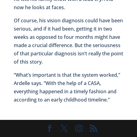
now he looks at faces.
Of course, his vision diagnosis could have been
serious, and if it had been, getting it in two
weeks as opposed to four months might have
made a crucial difference. But the seriousness
of that particular diagnosis isn’t really the point
of this story.
“What’s important is that the system worked,”
Ardelle says. “With the help of a CASA,
everything happened in a timely fashion and
according to an early childhood timeline.”