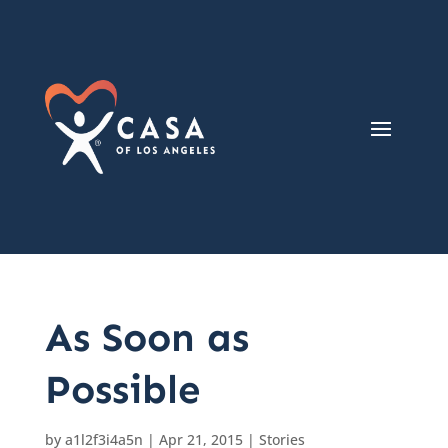
As Soon as
Possible
by
a1l2f3i4a5n
|
Apr 21, 2015
|
Stories