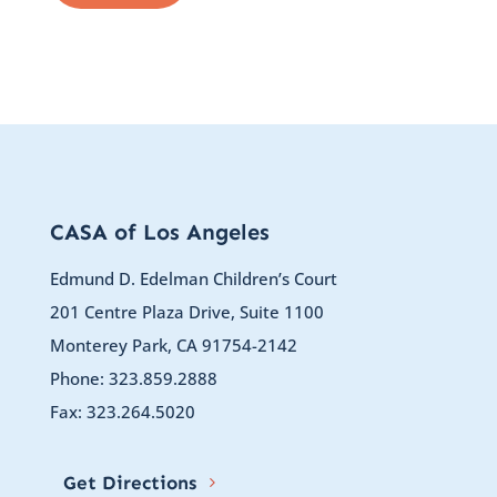
CASA of Los Angeles
Edmund D. Edelman Children’s Court
201 Centre Plaza Drive, Suite 1100
Monterey Park, CA 91754-2142
Phone: 323.859.2888
Fax: 323.264.5020
Get Directions