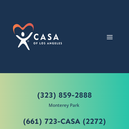
(323) 859-2888
Monterey Park
(661) 723-CASA (2272)