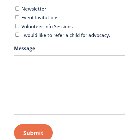
Newsletter
Event Invitations
Volunteer Info Sessions
I would like to refer a child for advocacy.
Message