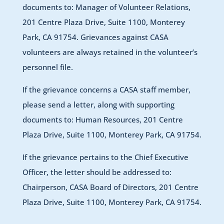
documents to: Manager of Volunteer Relations,
201 Centre Plaza Drive, Suite 1100, Monterey
Park, CA 91754. Grievances against CASA
volunteers are always retained in the volunteer’s
personnel file.
If the grievance concerns a CASA staff member,
please send a letter, along with supporting
documents to: Human Resources, 201 Centre
Plaza Drive, Suite 1100, Monterey Park, CA 91754.
If the grievance pertains to the Chief Executive
Officer, the letter should be addressed to:
Chairperson, CASA Board of Directors, 201 Centre
Plaza Drive, Suite 1100, Monterey Park, CA 91754.