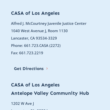
CASA of Los Angeles
Alfred J. McCourtney Juvenile Justice Center
1040 West Avenue J, Room 1130
Lancaster, CA 93534-3329
Phone: 661.723.CASA (2272)
Fax: 661.723.2219
Get Directions
CASA of Los Angeles
Antelope Valley Community Hub
1202 W Ave J