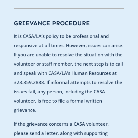
GRIEVANCE PROCEDURE
It is CASA/LA’s policy to be professional and
responsive at all times. However, issues can arise.
If you are unable to resolve the situation with the
volunteer or staff member, the next step is to call
and speak with CASA/LA’s Human Resources at
323.859.2888. If informal attempts to resolve the
issues fail, any person, including the CASA
volunteer, is free to file a formal written
grievance.
If the grievance concerns a CASA volunteer,
please send a letter, along with supporting