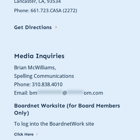
Lancaster, CA, 93534
Phone: 661.723.CASA (2272)
Get Directions
Media Inquiries
Brian McWilliams,
Spelling Communications
Phone: 310.838.4010
Email:
bm
*********
@
******
om.com
Boardnet Worksite (for Board Members
Only)
To log into the BoardnetWork site
Click Here