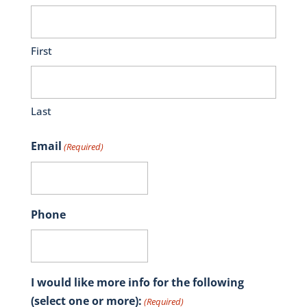
First
Last
Email
(Required)
Phone
I would like more info for the following
(select one or more):
(Required)