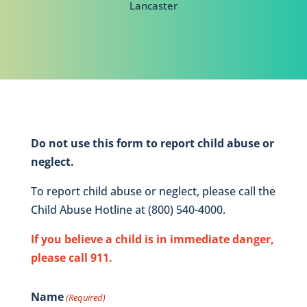
Lancaster
Do not use this form to report child abuse or
neglect.
To report child abuse or neglect, please call the
Child Abuse Hotline at (800) 540-4000.
If you believe a child is in immediate danger,
please call 911.
Name
(Required)