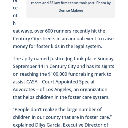
racers and 33 law firm teams took part. Photo by
ce
Denise Malone
nt
h
eat wave, over 600 runners recently hit the
Century City streets in an annual event to raise
money for foster kids in the legal system.
The aptly-named Justice Jog took place Sunday,
September 14 in Century City and has its sights
on reaching the $100,000 fundraising mark to
assist CASA – Court Appointed Special
Advocates – of Los Angeles, an organization
that helps children in the foster care system.
“People don’t realize the large number of
children in our county that are in foster care,”
explained Dilys Garcia, Executive Director of