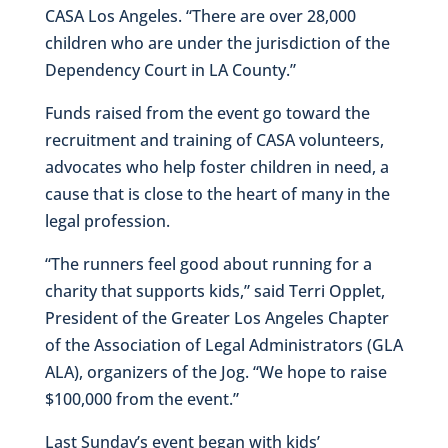
CASA Los Angeles. “There are over 28,000
children who are under the jurisdiction of the
Dependency Court in LA County.”
Funds raised from the event go toward the
recruitment and training of CASA volunteers,
advocates who help foster children in need, a
cause that is close to the heart of many in the
legal profession.
“The runners feel good about running for a
charity that supports kids,” said Terri Opplet,
President of the Greater Los Angeles Chapter
of the Association of Legal Administrators (GLA
ALA), organizers of the Jog. “We hope to raise
$100,000 from the event.”
Last Sunday’s event began with kids’