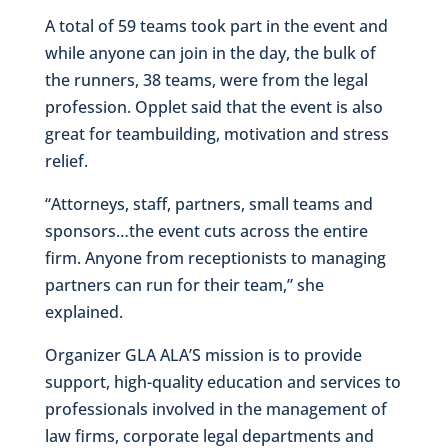
A total of 59 teams took part in the event and
while anyone can join in the day, the bulk of
the runners, 38 teams, were from the legal
profession. Opplet said that the event is also
great for teambuilding, motivation and stress
relief.
“Attorneys, staff, partners, small teams and
sponsors…the event cuts across the entire
firm. Anyone from receptionists to managing
partners can run for their team,” she
explained.
Organizer GLA ALA’S mission is to provide
support, high-quality education and services to
professionals involved in the management of
law firms, corporate legal departments and