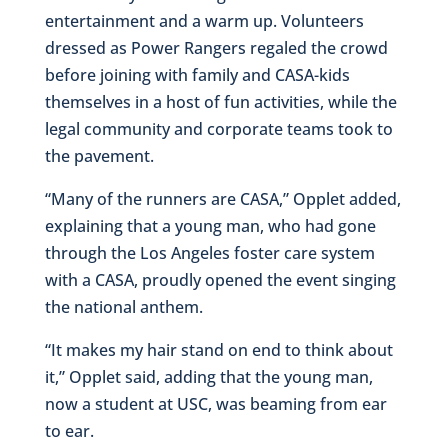
entertainment and a warm up. Volunteers
dressed as Power Rangers regaled the crowd
before joining with family and CASA-kids
themselves in a host of fun activities, while the
legal community and corporate teams took to
the pavement.
“Many of the runners are CASA,” Opplet added,
explaining that a young man, who had gone
through the Los Angeles foster care system
with a CASA, proudly opened the event singing
the national anthem.
“It makes my hair stand on end to think about
it,” Opplet said, adding that the young man,
now a student at USC, was beaming from ear
to ear.