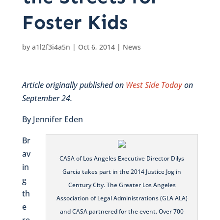
Foster Kids
by
a1l2f3i4a5n
|
Oct 6, 2014
|
News
Article originally published on
West Side Today
on
September 24.
By Jennifer Eden
Br
av
CASA of Los Angeles Executive Director Dilys
in
Garcia takes part in the 2014 Justice Jog in
g
Century City. The Greater Los Angeles
th
Association of Legal Administrations (GLA ALA)
e
and CASA partnered for the event. Over 700
re