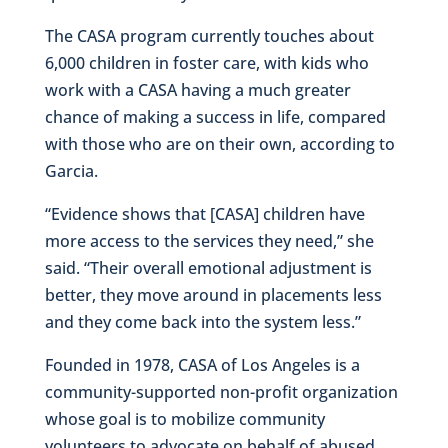
The CASA program currently touches about
6,000 children in foster care, with kids who
work with a CASA having a much greater
chance of making a success in life, compared
with those who are on their own, according to
Garcia.
“Evidence shows that [CASA] children have
more access to the services they need,” she
said. “Their overall emotional adjustment is
better, they move around in placements less
and they come back into the system less.”
Founded in 1978, CASA of Los Angeles is a
community-supported non-profit organization
whose goal is to mobilize community
volunteers to advocate on behalf of abused