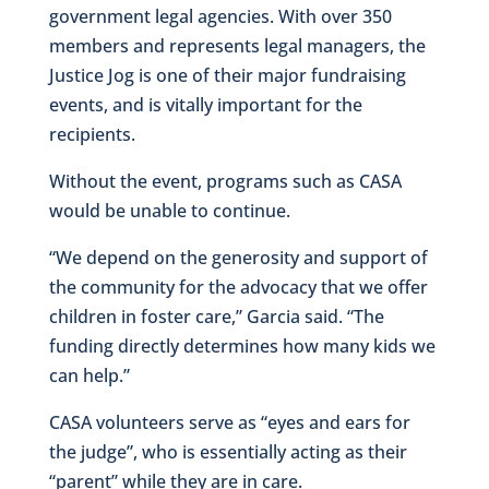
government legal agencies. With over 350
members and represents legal managers, the
Justice Jog is one of their major fundraising
events, and is vitally important for the
recipients.
Without the event, programs such as CASA
would be unable to continue.
“We depend on the generosity and support of
the community for the advocacy that we offer
children in foster care,” Garcia said. “The
funding directly determines how many kids we
can help.”
CASA volunteers serve as “eyes and ears for
the judge”, who is essentially acting as their
“parent” while they are in care.