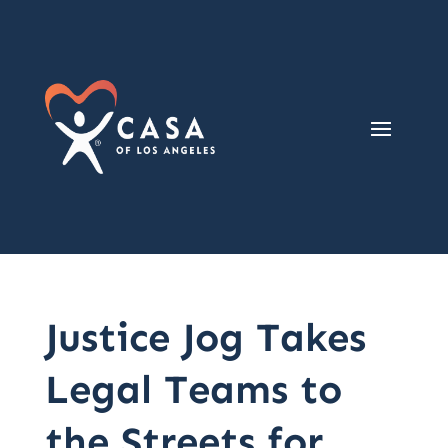
Justice Jog Takes
Legal Teams to
the Streets for