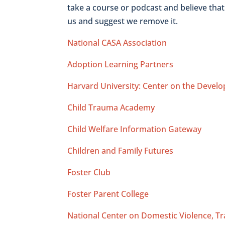
take a course or podcast and believe tha
us and suggest we remove it.
National CASA Association
Adoption Learning Partners
Harvard University: Center on the Develo
Child Trauma Academy
Child Welfare Information Gateway
Children and Family Futures
Foster Club
Foster Parent College
National Center on Domestic Violence, T