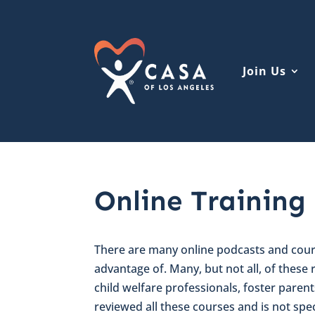
Join Us
Online Training
There are many online podcasts and cours
advantage of. Many, but not all, of these
child welfare professionals, foster paren
reviewed all these courses and is not spec