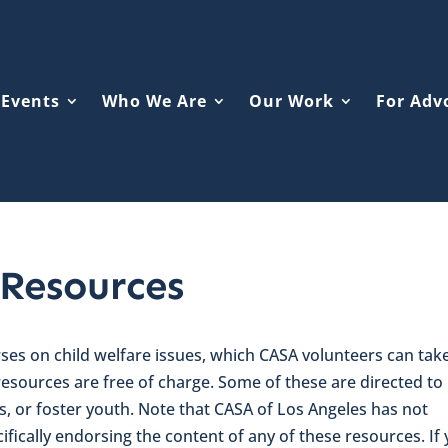
Events
Who We Are
Our Work
For Adv
 Resources
es on child welfare issues, which CASA volunteers can tak
 resources are free of charge. Some of these are directed to
ts, or foster youth. Note that CASA of Los Angeles has not
ifically endorsing the content of any of these resources. If