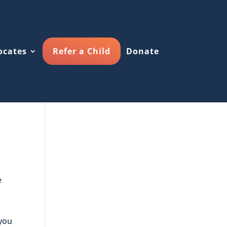
ocates
Refer a Child
Donate
e
 you