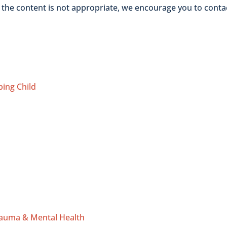
t the content is not appropriate, we encourage you to conta
ping Child
rauma & Mental Health