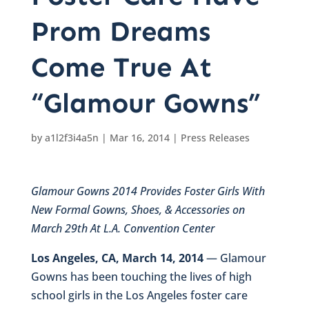
Prom Dreams
Come True At
“Glamour Gowns”
by
a1l2f3i4a5n
|
Mar 16, 2014
|
Press Releases
Glamour Gowns 2014 Provides Foster Girls With
New Formal Gowns, Shoes, & Accessories on
March 29th At L.A. Convention Center
Los Angeles, CA, March 14, 2014
— Glamour
Gowns has been touching the lives of high
school girls in the Los Angeles foster care