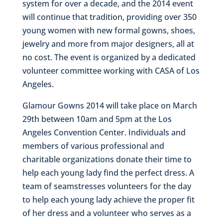
system for over a decade, and the 2014 event
will continue that tradition, providing over 350
young women with new formal gowns, shoes,
jewelry and more from major designers, all at
no cost. The event is organized by a dedicated
volunteer committee working with CASA of Los
Angeles.
Glamour Gowns 2014 will take place on March
29th between 10am and 5pm at the Los
Angeles Convention Center. Individuals and
members of various professional and
charitable organizations donate their time to
help each young lady find the perfect dress. A
team of seamstresses volunteers for the day
to help each young lady achieve the proper fit
of her dress and a volunteer who serves as a