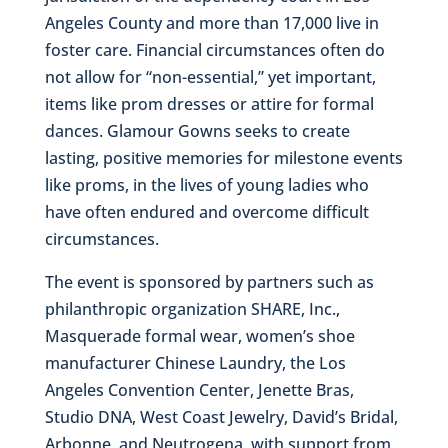
Angeles County and more than 17,000 live in
foster care. Financial circumstances often do
not allow for “non-essential,” yet important,
items like prom dresses or attire for formal
dances. Glamour Gowns seeks to create
lasting, positive memories for milestone events
like proms, in the lives of young ladies who
have often endured and overcome difficult
circumstances.
The event is sponsored by partners such as
philanthropic organization SHARE, Inc.,
Masquerade formal wear, women’s shoe
manufacturer Chinese Laundry, the Los
Angeles Convention Center, Jenette Bras,
Studio DNA, West Coast Jewelry, David’s Bridal,
Arbonne, and Neutrogena, with support from