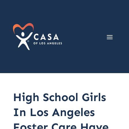
High School Girls
In Los Angeles
Foster Care Have