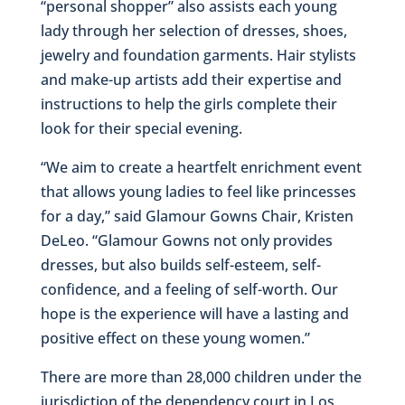
“personal shopper” also assists each young
lady through her selection of dresses, shoes,
jewelry and foundation garments. Hair stylists
and make-up artists add their expertise and
instructions to help the girls complete their
look for their special evening.
“We aim to create a heartfelt enrichment event
that allows young ladies to feel like princesses
for a day,” said Glamour Gowns Chair, Kristen
DeLeo. “Glamour Gowns not only provides
dresses, but also builds self-esteem, self-
confidence, and a feeling of self-worth. Our
hope is the experience will have a lasting and
positive effect on these young women.”
There are more than 28,000 children under the
jurisdiction of the dependency court in Los