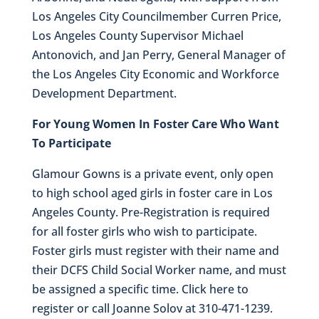
Los Angeles City Councilmember Curren Price,
Los Angeles County Supervisor Michael
Antonovich, and Jan Perry, General Manager of
the Los Angeles City Economic and Workforce
Development Department.
For Young Women In Foster Care Who Want
To Participate
Glamour Gowns is a private event, only open
to high school aged girls in foster care in Los
Angeles County. Pre-Registration is required
for all foster girls who wish to participate.
Foster girls must register with their name and
their DCFS Child Social Worker name, and must
be assigned a specific time. Click here to
register or call Joanne Solov at 310-471-1239.