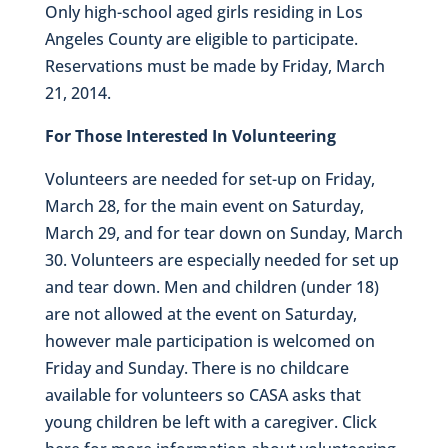
Only high-school aged girls residing in Los
Angeles County are eligible to participate.
Reservations must be made by Friday, March
21, 2014.
For Those Interested In Volunteering
Volunteers are needed for set-up on Friday,
March 28, for the main event on Saturday,
March 29, and for tear down on Sunday, March
30. Volunteers are especially needed for set up
and tear down. Men and children (under 18)
are not allowed at the event on Saturday,
however male participation is welcomed on
Friday and Sunday. There is no childcare
available for volunteers so CASA asks that
young children be left with a caregiver. Click