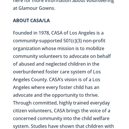
here for more information about volunteering
at Glamour Gowns.
ABOUT CASA/LA
Founded in 1978, CASA of Los Angeles is a
community-supported 501(c)(3) non-profit
organization whose mission is to mobilize
community volunteers to advocate on behalf
of abused and neglected children in the
overburdened foster care system of Los
Angeles County. CASA’s vision is of a Los
Angeles where every foster child has an
advocate and the opportunity to thrive.
Through committed, highly trained everyday
citizen volunteers, CASA brings the voice of a
concerned community into the child welfare
system. Studies have shown that children with