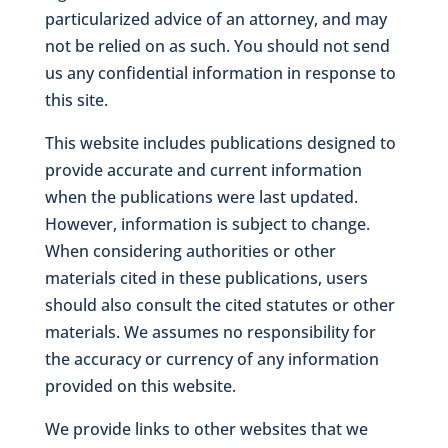
particularized advice of an attorney, and may
not be relied on as such. You should not send
us any confidential information in response to
this site.
This website includes publications designed to
provide accurate and current information
when the publications were last updated.
However, information is subject to change.
When considering authorities or other
materials cited in these publications, users
should also consult the cited statutes or other
materials. We assumes no responsibility for
the accuracy or currency of any information
provided on this website.
We provide links to other websites that we