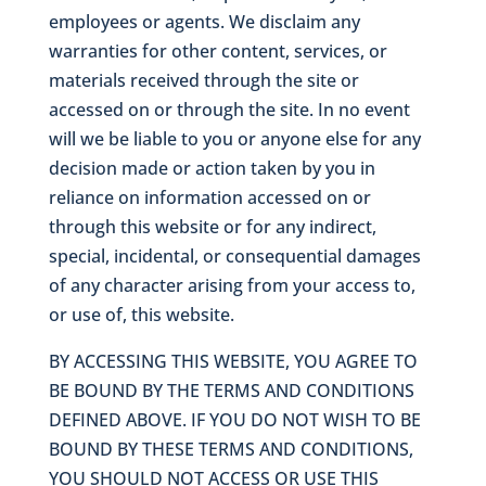
employees or agents. We disclaim any
warranties for other content, services, or
materials received through the site or
accessed on or through the site. In no event
will we be liable to you or anyone else for any
decision made or action taken by you in
reliance on information accessed on or
through this website or for any indirect,
special, incidental, or consequential damages
of any character arising from your access to,
or use of, this website.
BY ACCESSING THIS WEBSITE, YOU AGREE TO
BE BOUND BY THE TERMS AND CONDITIONS
DEFINED ABOVE. IF YOU DO NOT WISH TO BE
BOUND BY THESE TERMS AND CONDITIONS,
YOU SHOULD NOT ACCESS OR USE THIS