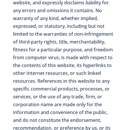
website, and expressly disclaims liability for
any errors and omissions it contains. No
warranty of any kind, whether implied,
expressed, or statutory, including but not
limited to the warranties of non-infringement
of third-party rights, title, merchantability,
fitness for a particular purpose, and freedom
from computer virus, is made with respect to
the contents of this website, its hyperlinks to
other Internet resources, or such linked
resources. References in this website to any
specific commercial products, processes, or
services, or the use of any trade, firm, or
corporation name are made only for the
information and convenience of the public,
and do not constitute the endorsement,
recommendation, or preference by us, or its