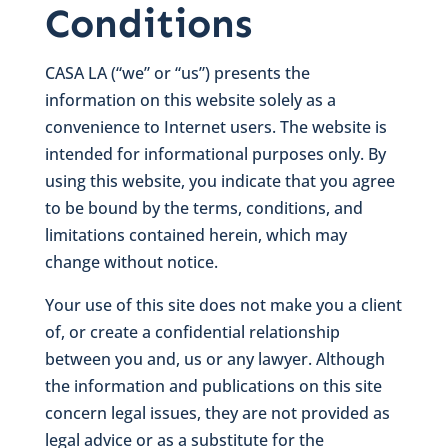
Conditions
CASA LA (“we” or “us”) presents the
information on this website solely as a
convenience to Internet users. The website is
intended for informational purposes only. By
using this website, you indicate that you agree
to be bound by the terms, conditions, and
limitations contained herein, which may
change without notice.
Your use of this site does not make you a client
of, or create a confidential relationship
between you and, us or any lawyer. Although
the information and publications on this site
concern legal issues, they are not provided as
legal advice or as a substitute for the