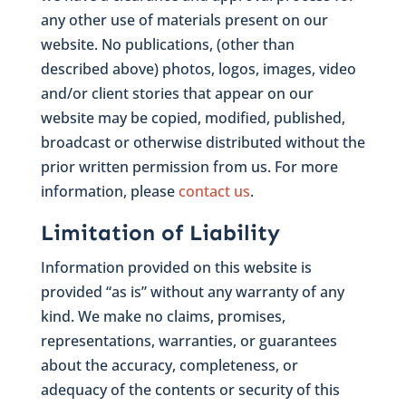
any other use of materials present on our
website. No publications, (other than
described above) photos, logos, images, video
and/or client stories that appear on our
website may be copied, modified, published,
broadcast or otherwise distributed without the
prior written permission from us. For more
information, please
contact us
.
Limitation of Liability
Information provided on this website is
provided “as is” without any warranty of any
kind. We make no claims, promises,
representations, warranties, or guarantees
about the accuracy, completeness, or
adequacy of the contents or security of this