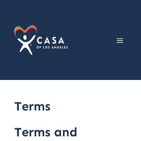
Terms
Terms and