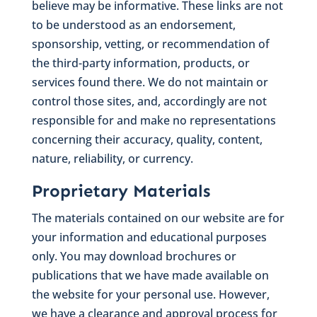
believe may be informative. These links are not
to be understood as an endorsement,
sponsorship, vetting, or recommendation of
the third-party information, products, or
services found there. We do not maintain or
control those sites, and, accordingly are not
responsible for and make no representations
concerning their accuracy, quality, content,
nature, reliability, or currency.
Proprietary Materials
The materials contained on our website are for
your information and educational purposes
only. You may download brochures or
publications that we have made available on
the website for your personal use. However,
we have a clearance and approval process for