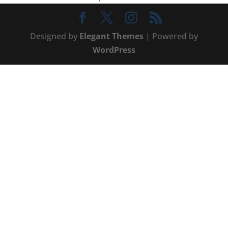
Designed by
Elegant Themes
| Powered by
WordPress