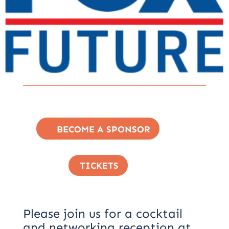
BECOME A SPONSOR
TICKETS
Please join us for a cocktail
and networking reception at