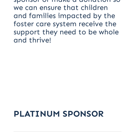
we can ensure that children
and families impacted by the
foster care system receive the
support they need to be whole
and thrive!
PLATINUM SPONSOR