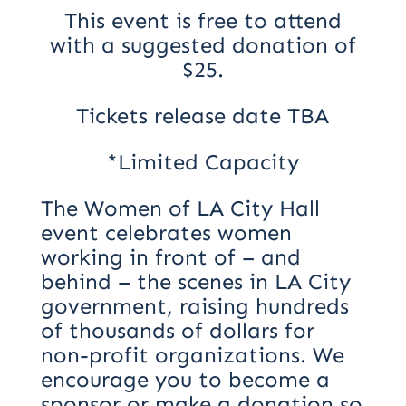
This event is free to attend
with a suggested donation of
$25.
Tickets release date TBA
*Limited Capacity
The Women of LA City Hall
event celebrates women
working in front of – and
behind – the scenes in LA City
government, raising hundreds
of thousands of dollars for
non-profit organizations. We
encourage you to become a
sponsor or make a donation so