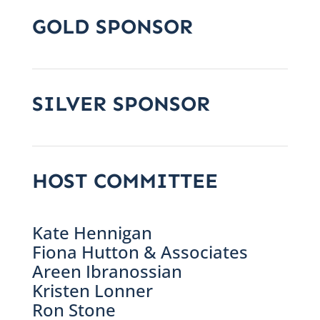
GOLD SPONSOR
SILVER SPONSOR
HOST COMMITTEE
Kate Hennigan
Fiona Hutton & Associates
Areen Ibranossian
Kristen Lonner
Ron Stone