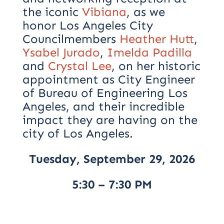
the iconic
Vibiana
, as we
honor Los Angeles City
Councilmembers
Heather Hutt
,
Ysabel Jurado
,
Imelda Padilla
and
Crystal Lee
, on her historic
appointment as City Engineer
of Bureau of Engineering Los
Angeles, and their incredible
impact they are having on the
city of Los Angeles.
Tuesday, September 29, 2026
5:30 – 7:30 PM