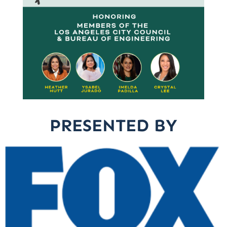
PRESENTED BY