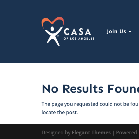
Join Us
No Results Foun
The page you requested could not be foun
locate the post.
Designed by
Elegant Themes
| Powered