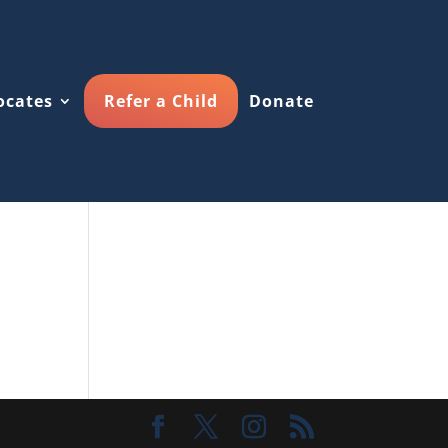
ocates
Refer a Child
Donate