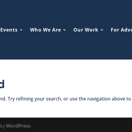
Events
Who We Are
Our Work
For Adv
d
d. Try refining your search, or use the navigation above to
 by
WordPress