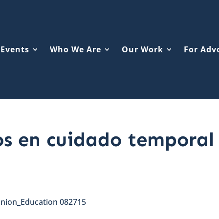
Events
Who We Are
Our Work
For Adv
os en cuidado temporal