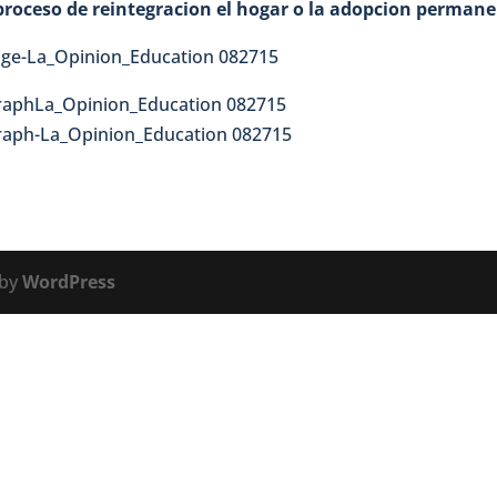
l proceso de reintegracion el hogar o la adopcion perman
 by
WordPress