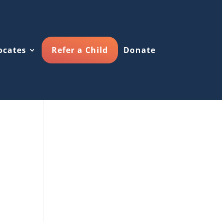
ocates
Refer a Child
Donate