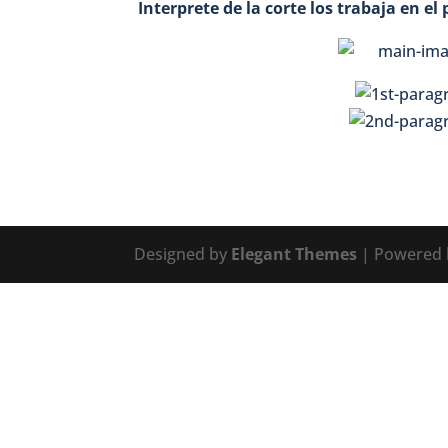
Interprete de la corte los trabaja en e
Designed by
Elegant Themes
| Powered