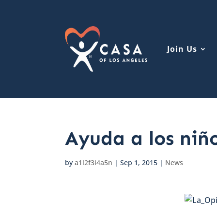
Join Us
Ayuda a los niñ
by
a1l2f3i4a5n
|
Sep 1, 2015
|
News