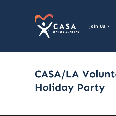
Join Us
CASA/LA Volunt
Holiday Party