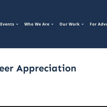
Events
Who We Are
Our Work
For Adv
eer Appreciation