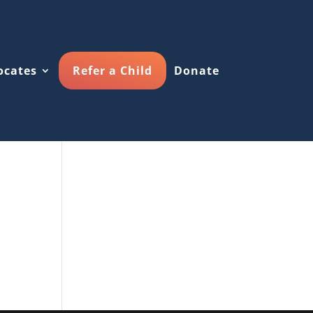
ocates
Refer a Child
Donate