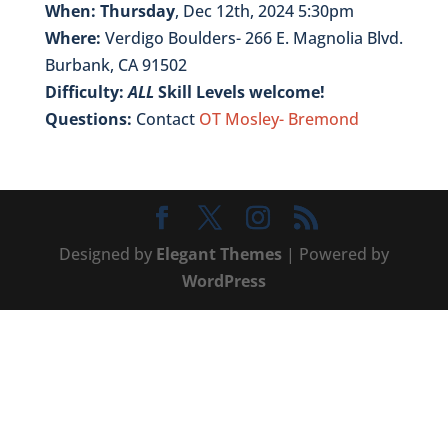
When: Thursday
, Dec 12th, 2024 5:30pm
Where:
Verdigo Boulders- 266 E. Magnolia Blvd.
Burbank, CA 91502
Difficulty:
ALL
Skill Levels welcome!
Questions:
Contact
OT Mosley- Bremond
Designed by
Elegant Themes
| Powered by
WordPress