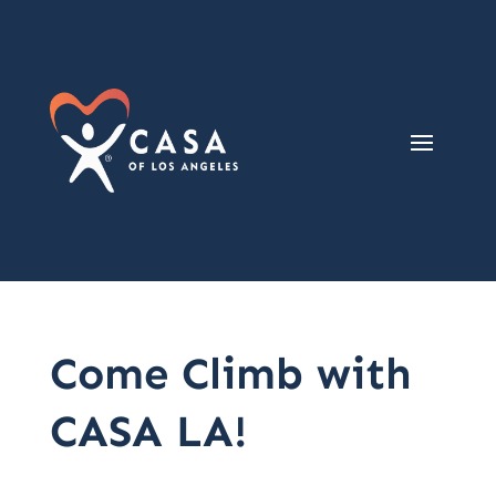
Come Climb with
CASA LA!