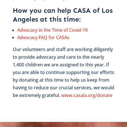
How you can help CASA of Los
Angeles at this time:
Advocacy in the Time of Covid-19
Advocacy FAQ for CASAs
Our volunteers and staff are working diligently
to provide advocacy and care to the nearly
1,400 children we are assigned to this year. If
you are able to continue supporting our efforts
by donating at this time to help us keep from
having to reduce our crucial services, we would
be extremely grateful.
www.casala.org/donate