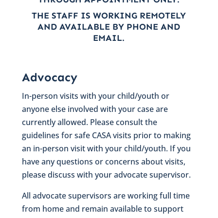
THE STAFF IS WORKING REMOTELY
AND AVAILABLE BY PHONE AND
EMAIL.
Advocacy
In-person visits with your child/youth or
anyone else involved with your case are
currently allowed. Please consult the
guidelines for safe CASA visits prior to making
an in-person visit with your child/youth. If you
have any questions or concerns about visits,
please discuss with your advocate supervisor.
All advocate supervisors are working full time
from home and remain available to support