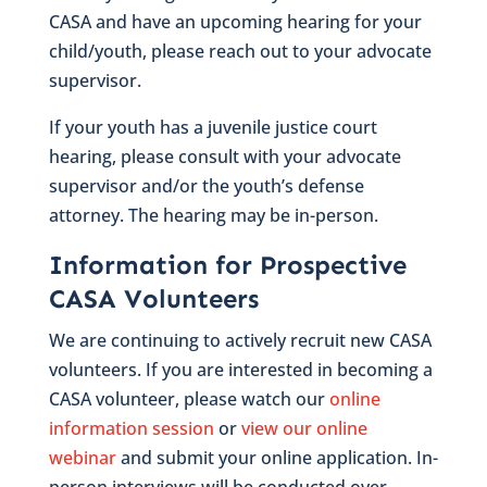
CASA and have an upcoming hearing for your
child/youth, please reach out to your advocate
supervisor.
If your youth has a juvenile justice court
hearing, please consult with your advocate
supervisor and/or the youth’s defense
attorney. The hearing may be in-person.
Information for Prospective
CASA Volunteers
We are continuing to actively recruit new CASA
volunteers. If you are interested in becoming a
CASA volunteer, please watch our
online
information session
or
view our online
webinar
and submit your online application. In-
person interviews will be conducted over