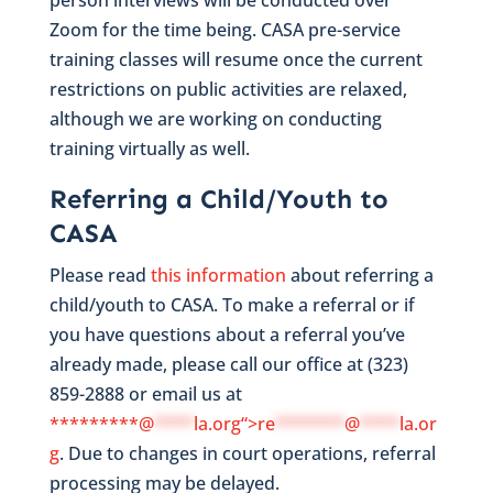
Zoom for the time being. CASA pre-service
training classes will resume once the current
restrictions on public activities are relaxed,
although we are working on conducting
training virtually as well.
Referring a Child/Youth to
CASA
Please read
this information
about referring a
child/youth to CASA. To make a referral or if
you have questions about a referral you’ve
already made, please call our office at (323)
859-2888 or email us at
*********@
****
la.org“>
re
*******
@
****
la.or
g
. Due to changes in court operations, referral
processing may be delayed.