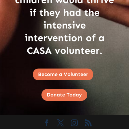
if they had the
intensive
intervention of a
CASA volunteer.
Become a Volunteer
Donate Today