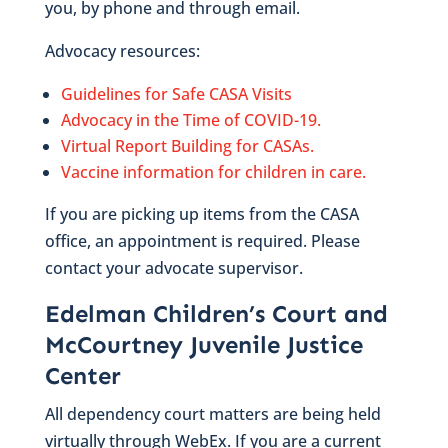
you, by phone and through email.
Advocacy resources:
Guidelines for Safe CASA Visits
Advocacy in the Time of COVID-19.
Virtual Report Building for CASAs.
Vaccine information for children in care.
If you are picking up items from the CASA
office, an appointment is required. Please
contact your advocate supervisor.
Edelman Children’s Court and
McCourtney Juvenile Justice
Center
All dependency court matters are being held
virtually through WebEx. If you are a current