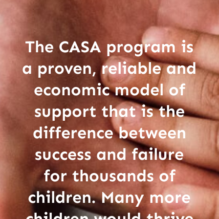
The CASA program is
a proven, reliable and
economic model of
support that is the
difference between
success and failure
for thousands of
children. Many more
children would thrive