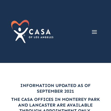
INFORMATION UPDATED AS OF
SEPTEMBER 2021
THE CASA OFFICES IN MONTEREY PARK
AND LANCASTER ARE AVAILABLE
THROUGH APPOINTMENT ONLY.