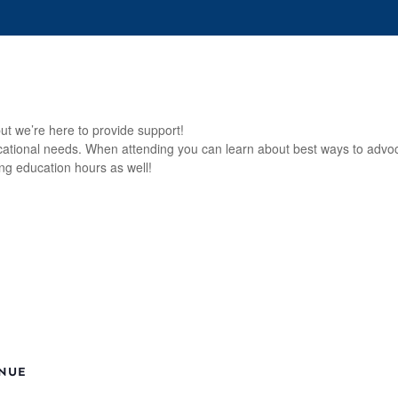
s
Events
Who We Are
Our Work
For 
ut we’re here to provide support!
ucational needs. When attending you can learn about best ways to advoca
ng education hours as well!
NUE