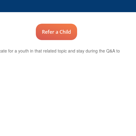
Advocates
Refer a Child
Donate
te for a youth in that related topic and stay during the Q&A to