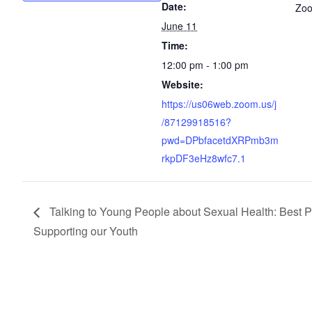
Date:
Zo
June 11
Time:
12:00 pm - 1:00 pm
Website:
https://us06web.zoom.us/j
/87129918516?
pwd=DPbfacetdXRPmb3m
rkpDF3eHz8wfc7.1
Talking to Young People about Sexual Health: Best Pr
Supporting our Youth