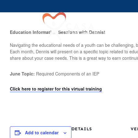
Join U
Education Information Sessions with Dennis!
Navigating the educational needs of a youth can be challenging, b
Each month, Dennis will present on a specific topic related to ed
share about your case needs. This is a great way to earn continui
June Topic:
Required Components of an IEP
Click here to register for this virtual training
DETAILS
VE
Add to calendar