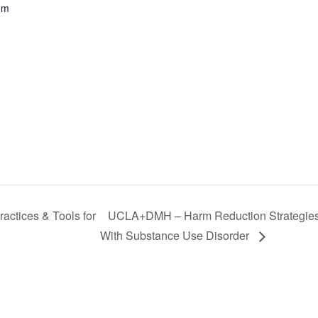
om
actices & Tools for
UCLA+DMH – Harm Reduction Strategies a
With Substance Use Disorder