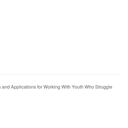
nd Applications for Working With Youth Who Struggle