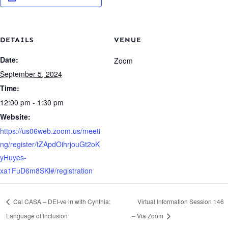
DETAILS
VENUE
Date:
Zoom
September 5, 2024
Time:
12:00 pm - 1:30 pm
Website:
https://us06web.zoom.us/meeti
ng/register/tZApdOihrjouGt2oK
yHuyes-
xa1FuD6m8SKl#/registration
Cal CASA – DEI-ve in with Cynthia:
Virtual Information Session 146
Language of Inclusion
– Via Zoom