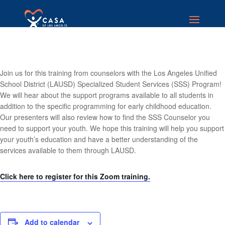
Join us for this training from counselors with the Los Angeles Unified
School District (LAUSD) Specialized Student Services (SSS) Program!
We will hear about the support programs available to all students in
addition to the specific programming for early childhood education.
Our presenters will also review how to find the SSS Counselor you
need to support your youth. We hope this training will help you support
your youth’s education and have a better understanding of the
services available to them through LAUSD.
Click here to register for this Zoom training.
Add to calendar