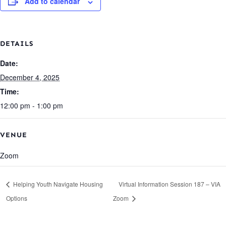
Add to calendar
DETAILS
Date:
December 4, 2025
Time:
12:00 pm - 1:00 pm
VENUE
Zoom
Helping Youth Navigate Housing
Virtual Information Session 187 – VIA
Options
Zoom