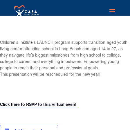
Children’s Insitute’s LAUNCH program supports transition-aged youth,
living and/or attending school in Long Beach and aged 14 to 27, as
they navigate life’s biggest milestones from high school to college,
college to career, and everything in between. Empowering young
people to reach their personal and professional goals.
This presentation will be rescheduled for the new year!
Click here to RSVP to this virtual event