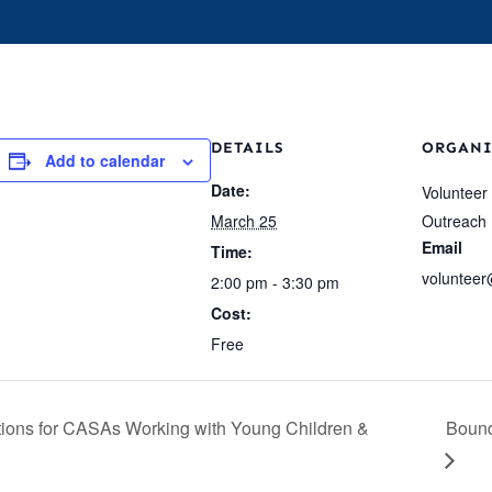
s
Events
Who We Are
Our Work
For 
DETAILS
ORGANI
Add to calendar
Date:
Volunteer
March 25
Outreach
Email
Time:
volunteer
2:00 pm - 3:30 pm
Cost:
Free
tions for CASAs Working with Young Children &
Bound