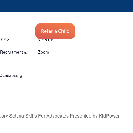
Advocates
Refer a Child
Donate
ZER
VENUE
 Recruitment &
Zoom
@casala.org
ary Setting Skills For Advocates Presented by KidPower