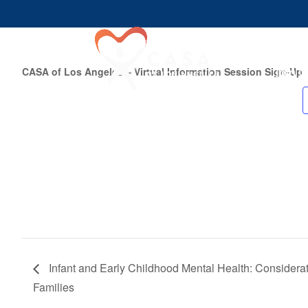
Join U
CASA of Los Angeles – Virtual Information Session Sign-Up
Infant and Early Childhood Mental Health: Considera
Families