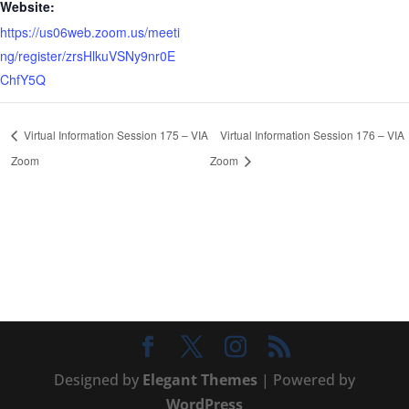
Website:
https://us06web.zoom.us/meeti
ng/register/zrsHlkuVSNy9nr0E
ChfY5Q
Virtual Information Session 175 – VIA
Virtual Information Session 176 – VIA
Zoom
Zoom
Designed by
Elegant Themes
| Powered by
WordPress