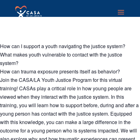
How can I support a youth navigating the justice system?
What makes youth vulnerable to contact with the justice
system?
How can trauma exposure presents itself as behavior?
Join the CASA/LA Youth Justice Program for this virtual
training! CASAs play a critical role in how young people are
viewed when they interact with the justice system. In this
training, you will learn how to support before, during and after a
young person has contact with the justice system. Equipped
with this knowledge, you can make a large difference in the
outcome for a young person who is systems impacted. We will
also explore why and how traumatic experiences can present