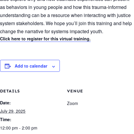
as behaviors in young people and how this trauma-informed
understanding can be a resource when interacting with justice
system stakeholders. We hope you’ll join this training and help
change the narrative for systems impacted youth.
Click here to register for this virtual training.
Add to calendar
DETAILS
VENUE
Date:
Zoom
July 29, 2025
Time:
12:00 pm - 2:00 pm