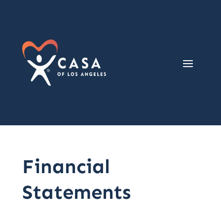
Financial
Statements