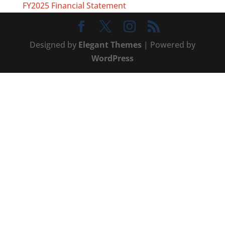
FY2025 Financial Statement
Designed by
Elegant Themes
| Powered by
WordPress