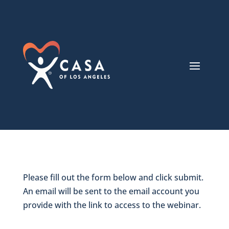
Please fill out the form below and click submit.
An email will be sent to the email account you
provide with the link to access to the webinar.