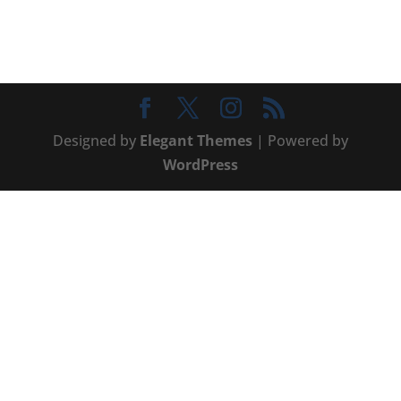
Designed by
Elegant Themes
| Powered by
WordPress