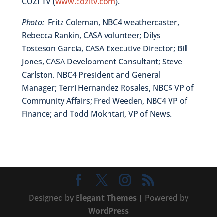
COZI TV (
www.cozitv.com
).
Photo:
Fritz Coleman, NBC4 weathercaster,
Rebecca Rankin, CASA volunteer; Dilys
Tosteson Garcia, CASA Executive Director; Bill
Jones, CASA Development Consultant; Steve
Carlston, NBC4 President and General
Manager; Terri Hernandez Rosales, NBC$ VP of
Community Affairs; Fred Weeden, NBC4 VP of
Finance; and Todd Mokhtari, VP of News.
Designed by
Elegant Themes
| Powered by
WordPress