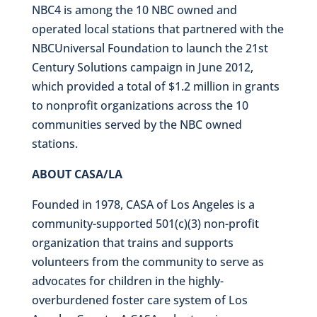
NBC4 is among the 10 NBC owned and
operated local stations that partnered with the
NBCUniversal Foundation to launch the 21st
Century Solutions campaign in June 2012,
which provided a total of $1.2 million in grants
to nonprofit organizations across the 10
communities served by the NBC owned
stations.
ABOUT CASA/LA
Founded in 1978, CASA of Los Angeles is a
community-supported 501(c)(3) non-profit
organization that trains and supports
volunteers from the community to serve as
advocates for children in the highly-
overburdened foster care system of Los