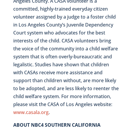
Angeles County. A CASA volunteer is a
committed, highly-trained everyday citizen
volunteer
assigned by a judge to a foster child
in Los Angeles County’s Juvenile Dependency
Court system who advocates for the best
interests of the child. CASA volunteers bring
the voice of the community into a child welfare
system that is often overly-bureaucratic and
legalistic. Studies have shown that children
with CASAs receive more assistance and
support than children without, are more likely
to be adopted, and are less likely to reenter the
child welfare system. For more information,
please visit the CASA of Los Angeles website:
www.casala.org
.
ABOUT NBC4 SOUTHERN CALIFORNIA