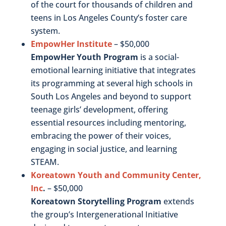
of the court for thousands of children and
teens in Los Angeles County’s foster care
system.
EmpowHer Institute
– $50,000
EmpowHer Youth Program
is a social-
emotional learning initiative that integrates
its programming at several high schools in
South Los Angeles and beyond to support
teenage girls’ development, offering
essential resources including mentoring,
embracing the power of their voices,
engaging in social justice, and learning
STEAM.
Koreatown Youth and Community Center,
Inc
.
– $50,000
Koreatown Storytelling Program
extends
the group’s Intergenerational Initiative