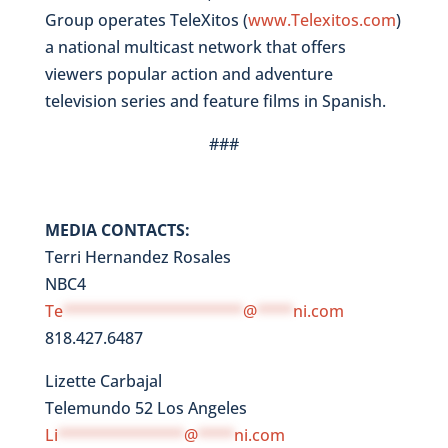
Group operates TeleXitos (
www.Telexitos.com
)
a national multicast network that offers
viewers popular action and adventure
television series and feature films in Spanish.
###
MEDIA CONTACTS:
Terri Hernandez Rosales
NBC4
Te
********************
@
****
ni.com
818.427.6487
Lizette Carbajal
Telemundo 52 Los Angeles
Li
**************
@
****
ni.com