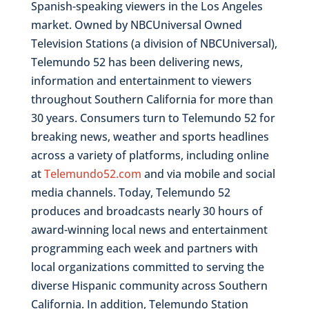
Spanish-speaking viewers in the Los Angeles
market. Owned by NBCUniversal Owned
Television Stations (a division of NBCUniversal),
Telemundo 52 has been delivering news,
information and entertainment to viewers
throughout Southern California for more than
30 years. Consumers turn to Telemundo 52 for
breaking news, weather and sports headlines
across a variety of platforms, including online
at
Telemundo52.com
and via mobile and social
media channels. Today, Telemundo 52
produces and broadcasts nearly 30 hours of
award-winning local news and entertainment
programming each week and partners with
local organizations committed to serving the
diverse Hispanic community across Southern
California. In addition, Telemundo Station