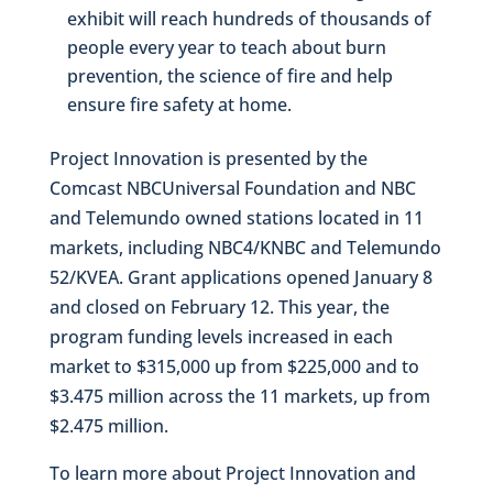
exhibit will reach hundreds of thousands of
people every year to teach about burn
prevention, the science of fire and help
ensure fire safety at home.
Project Innovation is presented by the
Comcast NBCUniversal Foundation and NBC
and Telemundo owned stations located in 11
markets, including NBC4/KNBC and Telemundo
52/KVEA. Grant applications opened January 8
and closed on February 12. This year, the
program funding levels increased in each
market to $315,000 up from $225,000 and to
$3.475 million across the 11 markets, up from
$2.475 million.
To learn more about Project Innovation and