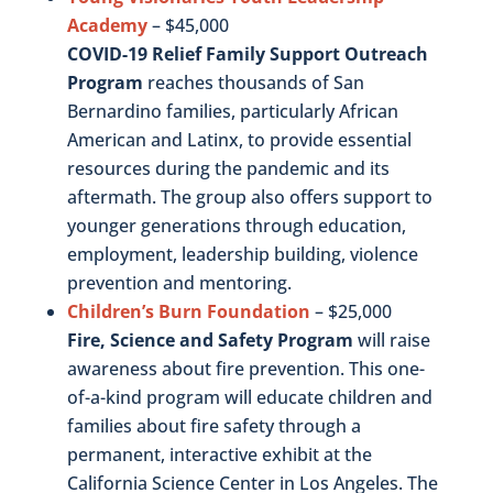
Academy
– $45,000
COVID-19 Relief Family Support Outreach
Program
reaches thousands of San
Bernardino families, particularly African
American and Latinx, to provide essential
resources during the pandemic and its
aftermath. The group also offers support to
younger generations through education,
employment, leadership building, violence
prevention and mentoring.
Children’s Burn Foundation
– $25,000
Fire, Science and Safety Program
will raise
awareness about fire prevention. This one-
of-a-kind program will educate children and
families about fire safety through a
permanent, interactive exhibit at the
California Science Center in Los Angeles. The