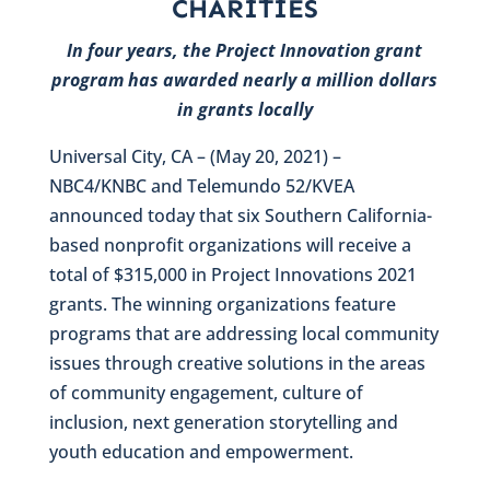
CHARITIES
In four years, the Project Innovation grant
program has awarded nearly a million dollars
in grants locally
Universal City, CA – (May 20, 2021) –
NBC4/KNBC and Telemundo 52/KVEA
announced today that six Southern California-
based nonprofit organizations will receive a
total of $315,000 in Project Innovations 2021
grants. The winning organizations feature
programs that are addressing local community
issues through creative solutions in the areas
of community engagement, culture of
inclusion, next generation storytelling and
youth education and empowerment.