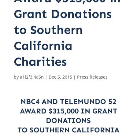
Grant Donations
to Southern
California
Charities
by
a1l2f3i4a5n
|
Dec 5, 2015
|
Press Releases
NBC4 AND TELEMUNDO 52
AWARD $315,000 IN GRANT
DONATIONS
TO SOUTHERN CALIFORNIA