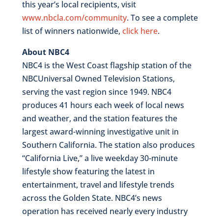
this year’s local recipients, visit
www.nbcla.com/community
. To see a complete
list of winners nationwide,
click here
.
About NBC4
NBC4 is the West Coast flagship station of the
NBCUniversal Owned Television Stations,
serving the vast region since 1949. NBC4
produces 41 hours each week of local news
and weather, and the station features the
largest award-winning investigative unit in
Southern California. The station also produces
“California Live,” a live weekday 30-minute
lifestyle show featuring the latest in
entertainment, travel and lifestyle trends
across the Golden State. NBC4’s news
operation has received nearly every industry