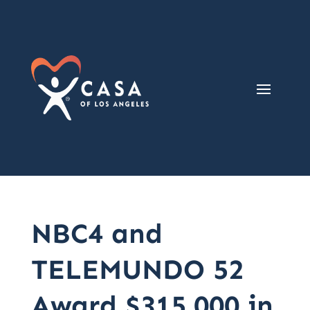
NBC4 and
TELEMUNDO 52
Award $315,000 in