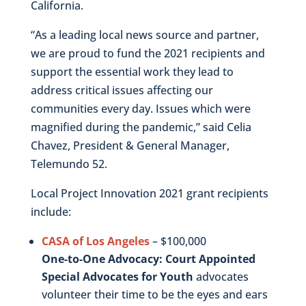
California.
“As a leading local news source and partner,
we are proud to fund the 2021 recipients and
support the essential work they lead to
address critical issues affecting our
communities every day. Issues which were
magnified during the pandemic,” said Celia
Chavez, President & General Manager,
Telemundo 52.
Local Project Innovation 2021 grant recipients
include:
CASA of Los Angeles
– $100,000
One-to-One Advocacy: Court Appointed
Special Advocates for Youth
advocates
volunteer their time to be the eyes and ears