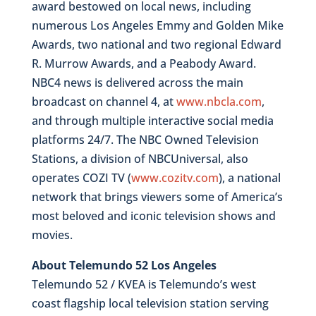
award bestowed on local news, including
numerous Los Angeles Emmy and Golden Mike
Awards, two national and two regional Edward
R. Murrow Awards, and a Peabody Award.
NBC4 news is delivered across the main
broadcast on channel 4, at
www.nbcla.com
,
and through multiple interactive social media
platforms 24/7. The NBC Owned Television
Stations, a division of NBCUniversal, also
operates COZI TV (
www.cozitv.com
), a national
network that brings viewers some of America’s
most beloved and iconic television shows and
movies.
About Telemundo 52 Los Angeles
Telemundo 52 / KVEA is Telemundo’s west
coast flagship local television station serving