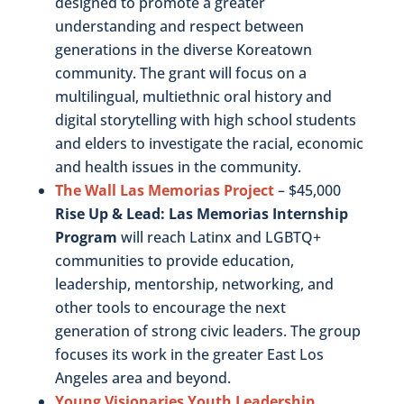
designed to promote a greater
understanding and respect between
generations in the diverse Koreatown
community. The grant will focus on a
multilingual, multiethnic oral history and
digital storytelling with high school students
and elders to investigate the racial, economic
and health issues in the community.
The Wall Las Memorias Project
– $45,000
Rise Up & Lead: Las Memorias Internship
Program
will reach Latinx and LGBTQ+
communities to provide education,
leadership, mentorship, networking, and
other tools to encourage the next
generation of strong civic leaders. The group
focuses its work in the greater East Los
Angeles area and beyond.
Young Visionaries Youth Leadership