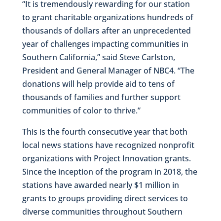
“It is tremendously rewarding for our station
to grant charitable organizations hundreds of
thousands of dollars after an unprecedented
year of challenges impacting communities in
Southern California,” said Steve Carlston,
President and General Manager of NBC4. “The
donations will help provide aid to tens of
thousands of families and further support
communities of color to thrive.”
This is the fourth consecutive year that both
local news stations have recognized nonprofit
organizations with Project Innovation grants.
Since the inception of the program in 2018, the
stations have awarded nearly $1 million in
grants to groups providing direct services to
diverse communities throughout Southern