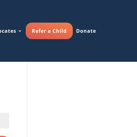
ocates
Refer a Child
Donate