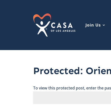
Join Us
Protected: Orie
To view this protected post, enter the p