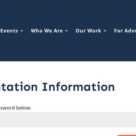
Events
Who We Are
Our Work
For Adv
ntation Information
assword below: