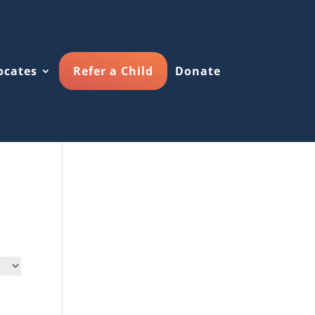
ocates
Refer a Child
Donate