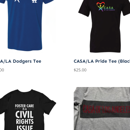
A/LA Dodgers Tee
CASA/LA Pride Tee (Blac
00
$
25.00