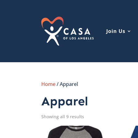
Join Us
Home
/ Apparel
Apparel
Showing all 9 results