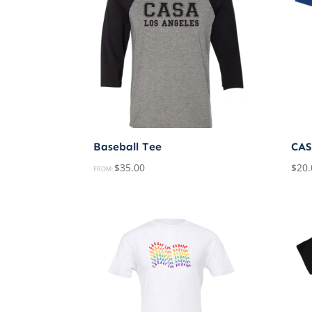
Baseball Tee
CAS
$
35.00
$
20.
FROM: