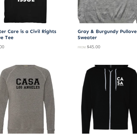
er Care is a Civil Rights
Gray & Burgundy Pullove
ue Tee
Sweater
00
$
45.00
FROM: