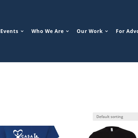
Events
Who We Are
Our Work
For Adv