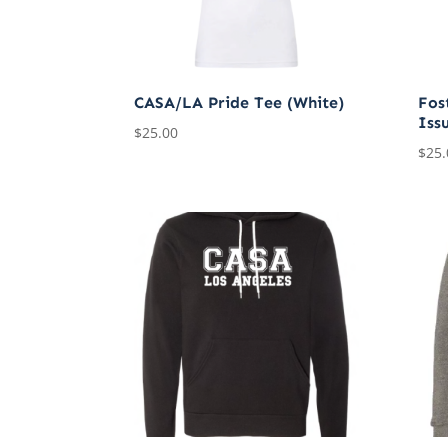
CASA/LA Pride Tee (White)
Fost
Iss
$
25.00
$
25.