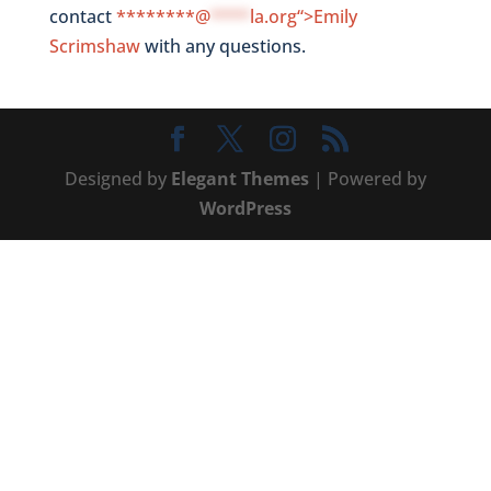
contact
********@
****
la.org“>Emily
Scrimshaw
with any questions.
Designed by
Elegant Themes
| Powered by
WordPress