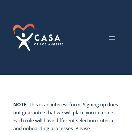
NOTE:
This is an interest form. Signing up does
not guarantee that we will place you in a role.
Each role will have different selection criteria
and onboarding processes. Please