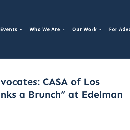
Events
Who We Are
Our Work
For Adv
vocates: CASA of Los
anks a Brunch” at Edelman