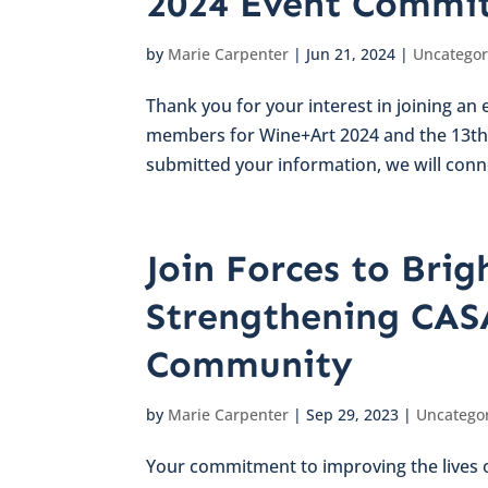
2024 Event Commit
by
Marie Carpenter
|
Jun 21, 2024
|
Uncategor
Thank you for your interest in joining a
members for Wine+Art 2024 and the 13th 
submitted your information, we will conne
Join Forces to Brig
Strengthening CAS
Community
by
Marie Carpenter
|
Sep 29, 2023
|
Uncatego
Your commitment to improving the lives of