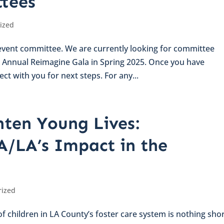
tees
ized
n event committee. We are currently looking for committee
Annual Reimagine Gala in Spring 2025. Once you have
ct with you for next steps. For any...
hten Young Lives:
A/LA’s Impact in the
rized
 children in LA County’s foster care system is nothing shor