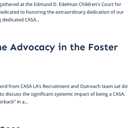
s gathered at the Edmund D. Edelman Children’s Court for
dedicated to honoring the extraordinary dedication of our
 dedicated CASA...
e Advocacy in the Foster
dford from CASA LA’s Recruitment and Outreach team sat d
discuss the significant systemic impact of being a CASA.
rback” in a...