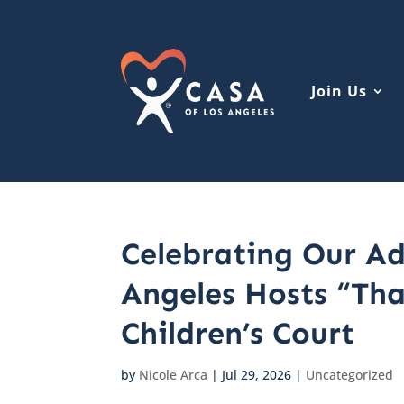
Join Us
Celebrating Our Ad
Angeles Hosts “Th
Children’s Court
by
Nicole Arca
|
Jul 29, 2026
|
Uncategorized