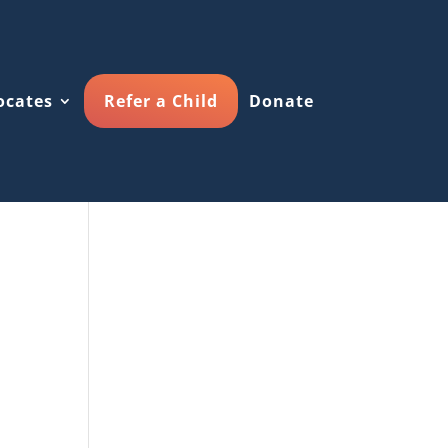
ocates
Refer a Child
Donate