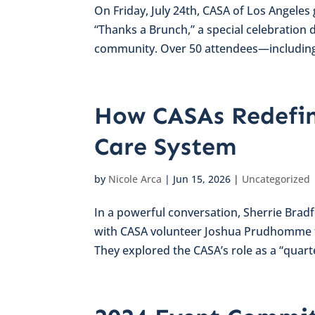
On Friday, July 24th, CASA of Los Angele
“Thanks a Brunch,” a special celebration 
community. Over 50 attendees—including
How CASAs Redefin
Care System
by
Nicole Arca
|
Jun 15, 2026
|
Uncategorized
In a powerful conversation, Sherrie Bra
with CASA volunteer Joshua Prudhomme to 
They explored the CASA’s role as a “quarte