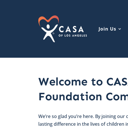
Join Us
Welcome to CAS
Foundation Com
We’re so glad you’re here. By joining our
lasting difference in the lives of children 