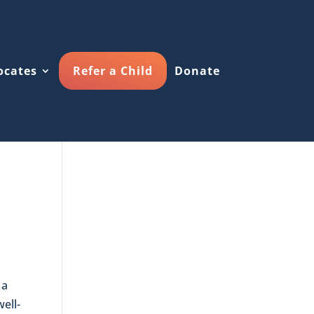
ocates
Refer a Child
Donate
 a
well-