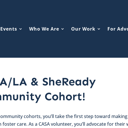
Events
Who We Are
Our Work
For Adv
A/LA & SheReady
munity Cohort!
 community cohorts, you’ll take the first step toward making
in foster care. As a CASA volunteer, you’ll advocate for their 