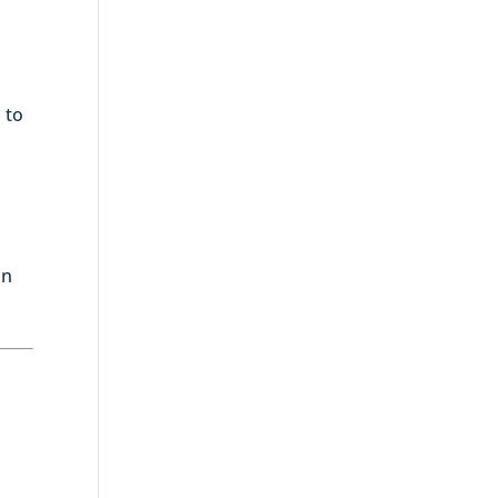
 to
an