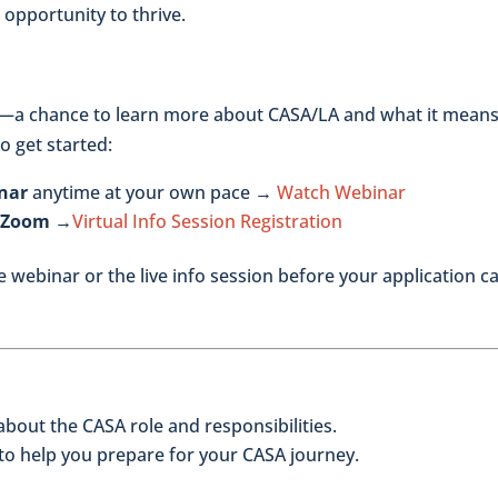
 opportunity to thrive.
—a chance to learn more about CASA/LA and what it means
o get started:
nar
anytime at your own pace →
Watch Webinar
n Zoom →
Virtual Info Session Registration
 webinar or the live info session before your application c
bout the CASA role and responsibilities.
 to help you prepare for your CASA journey.