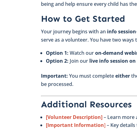
being and help ensure every child has the
How to Get Started
Your journey begins with an
info session
serve as a volunteer. You have two ways t
Option 1:
Watch our
on-demand webi
Option 2:
Join our
live info session o
Important:
You must complete
either
the
be processed.
Additional Resources
[Volunteer Description]
– Learn more a
[Important Information
]
– Key details