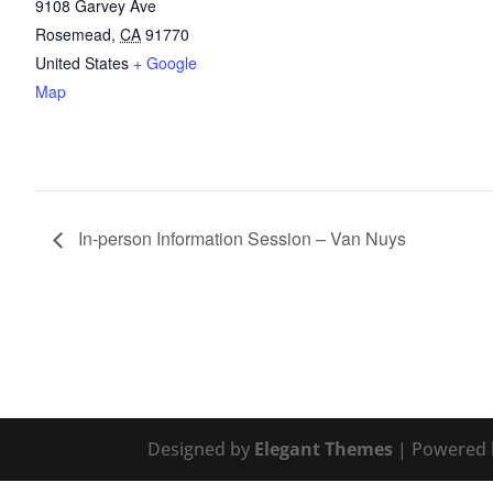
9108 Garvey Ave
Rosemead
,
CA
91770
United States
+ Google
Map
In-person Information Session – Van Nuys
Designed by
Elegant Themes
| Powered