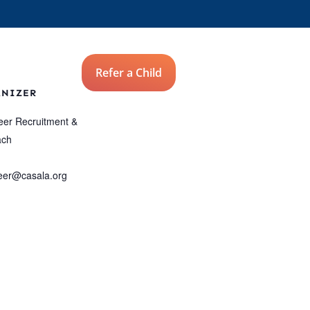
Advocates
Refer a Child
Donate
ANIZER
eer Recruitment &
ach
eer@casala.org