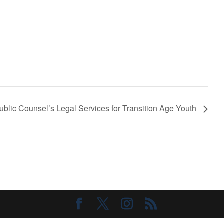
Public Counsel’s Legal Services for Transition Age Youth