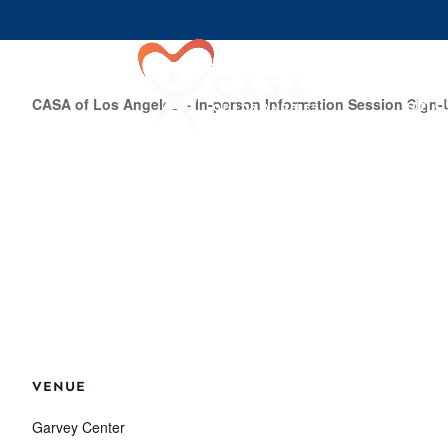
Join U
CASA of Los Angeles – In-person Information Session Sign-
VENUE
Garvey Center