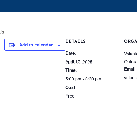
s
Events
Who We Are
Our Work
For 
Up
DETAILS
ORG
Add to calendar
Date:
Volunt
April 17, 2025
Outre
Email
Time:
volunt
5:00 pm - 6:30 pm
Cost:
Free