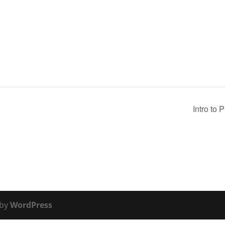
Intro to 
 by
WordPress