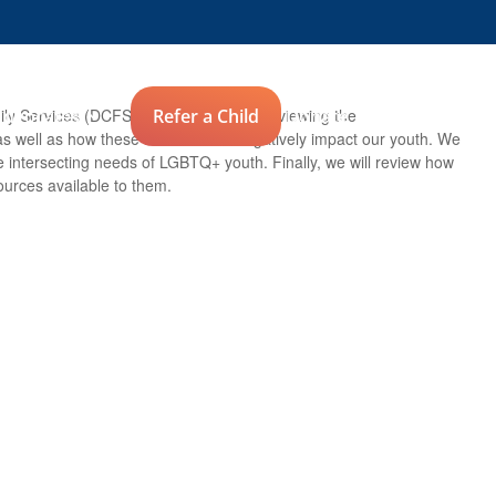
Advocates
Refer a Child
Donate
ly Services (DCFS). We will begin by reviewing the
 as well as how these factors often negatively impact our youth. We
e intersecting needs of LGBTQ+ youth. Finally, we will review how
ources available to them.