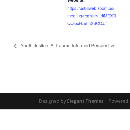
Website:
https://us06web.zoom.us/
meeting/register/LdiMEXCl
QQipcHzeImXSCQ#/
Youth Justice: A Trauma-Informed Perspective
Designed by
Elegant Themes
| Powered