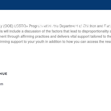
s
Events
Who We Are
Our Work
For 
Equity (OOE) LGBTQ+ Program within the Department of Children and Fami
will include a discussion of the factors that lead to disproportionality
t through affirming practices and delivers vital support tailored to th
firming support to your youth in addition to how you can access the res
NUE
om