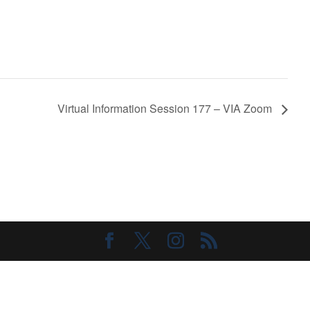
Virtual Information Session 177 – VIA Zoom