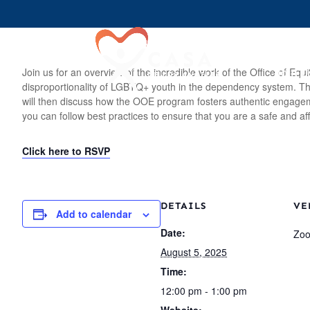
Join U
Join us for an overview of the incredible work of the Office of 
disproportionality of LGBTQ+ youth in the dependency system. This 
will then discuss how the OOE program fosters authentic engagemen
you can follow best practices to ensure that you are a safe and af
Click here to RSVP
DETAILS
VE
Add to calendar
Date:
Zo
August 5, 2025
Time:
12:00 pm - 1:00 pm