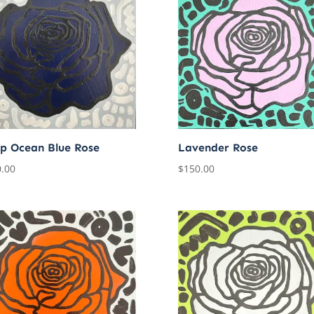
p Ocean Blue Rose
Lavender Rose
.00
$
150.00