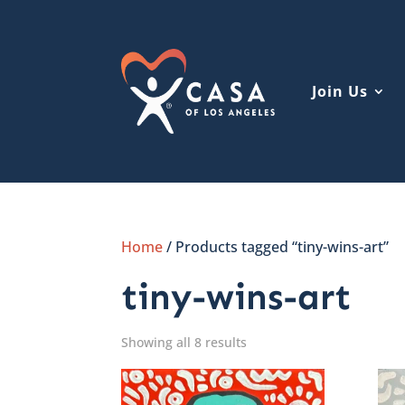
Join Us
Home
/ Products tagged “tiny-wins-art”
tiny-wins-art
Showing all 8 results