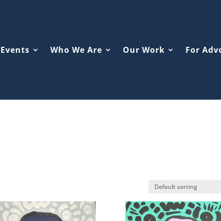
Events
Who We Are
Our Work
For Adv