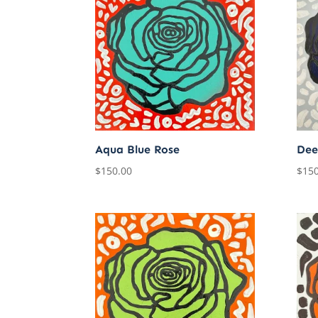
Aqua Blue Rose
Dee
$
150.00
$
150