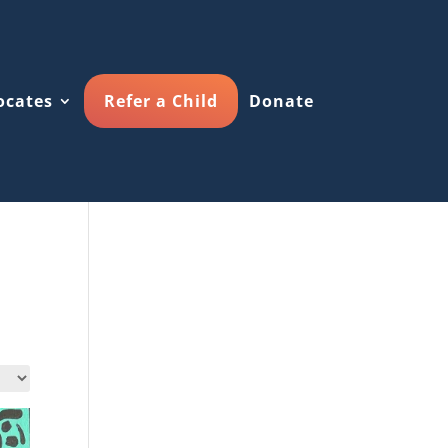
ocates
Refer a Child
Donate