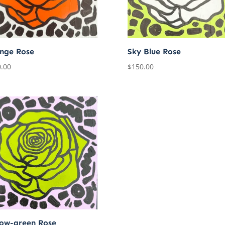
nge Rose
Sky Blue Rose
.00
$
150.00
low-green Rose