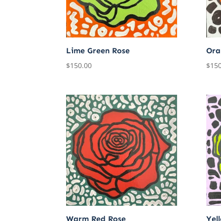
Lime Green Rose
Ora
$
150.00
$
150
Warm Red Rose
Yel