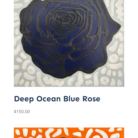
Deep Ocean Blue Rose
$
150.00