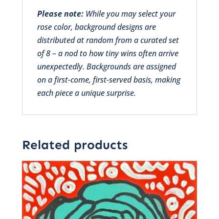
Please note:
While you may select your
rose color, background designs are
distributed at random from a curated set
of 8 – a nod to how tiny wins often arrive
unexpectedly. Backgrounds are assigned
on a first-come, first-served basis, making
each piece a unique surprise.
Related products