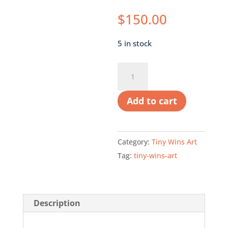
$
150.00
5 in stock
Orange
Rose
quantity
Add to cart
Category:
Tiny Wins Art
Tag:
tiny-wins-art
Description