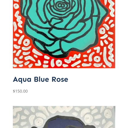
Aqua Blue Rose
$
150.00