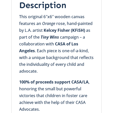
Description
This original 6″x6″ wooden canvas
features an
Orange
rose, hand-painted
by L.A. artist
Kelcey Fisher (KFiSH)
as
part of the
Tiny Wins
campaign – a
collaboration with
CASA of Los
Angeles
. Each piece is one-of-a-kind,
with a unique background that reflects
the individuality of every child and
advocate.
100% of proceeds support CASA/LA
,
honoring the small but powerful
victories that children in foster care
achieve with the help of their CASA
Advocates.