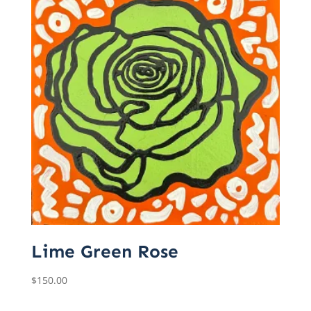
Lime Green Rose
$
150.00