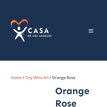
Home
/
Tiny Wins Art
/ Orange Rose
Orange
Rose