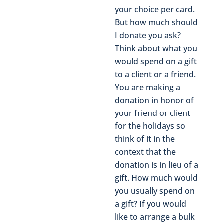
your choice per card.
But how much should
I donate you ask?
Think about what you
would spend on a gift
to a client or a friend.
You are making a
donation in honor of
your friend or client
for the holidays so
think of it in the
context that the
donation is in lieu of a
gift. How much would
you usually spend on
a gift? If you would
like to arrange a bulk