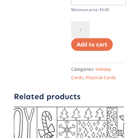
Minimum price:
$
5.00
A
Printed
Holiday
Add to cart
Card:
Artwork
by
Categories:
Holiday
CASA
Cards
,
Physical Cards
Youth,
Elise
Related products
quantity