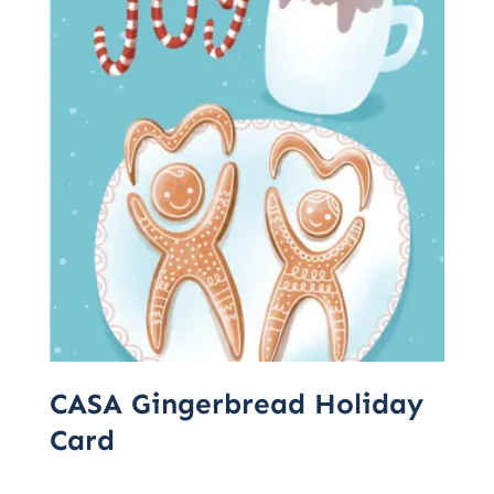
CASA Gingerbread Holiday
Card