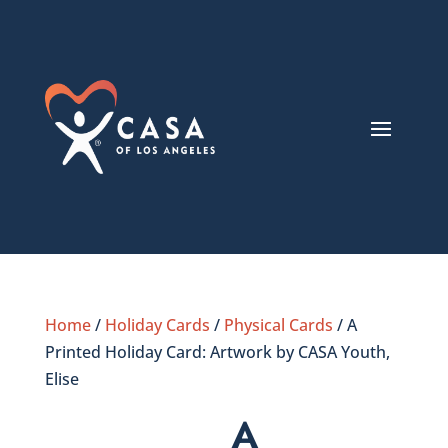
Home
/
Holiday Cards
/
Physical Cards
/ A
Printed Holiday Card: Artwork by CASA Youth,
Elise
A