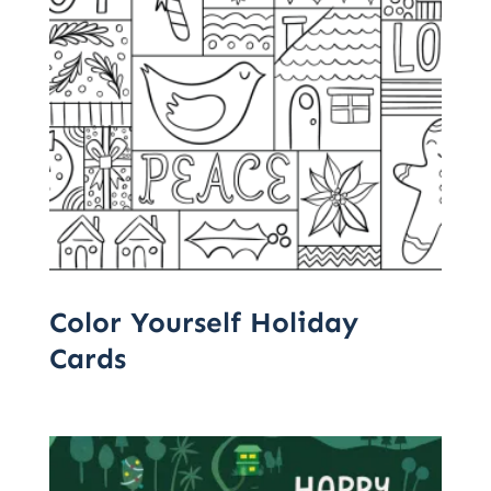
Color Yourself Holiday
Cards