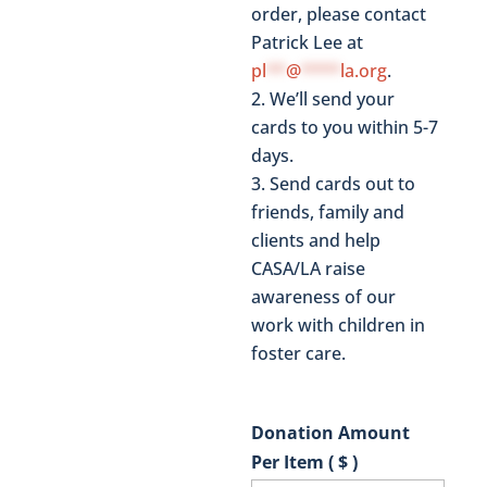
order, please contact
Patrick Lee at
pl
**
@
****
la.org
.
We’ll send your
cards to you within 5-7
days.
Send cards out to
friends, family and
clients and help
CASA/LA raise
awareness of our
work with children in
foster care.
Donation Amount
Per Item ( $ )