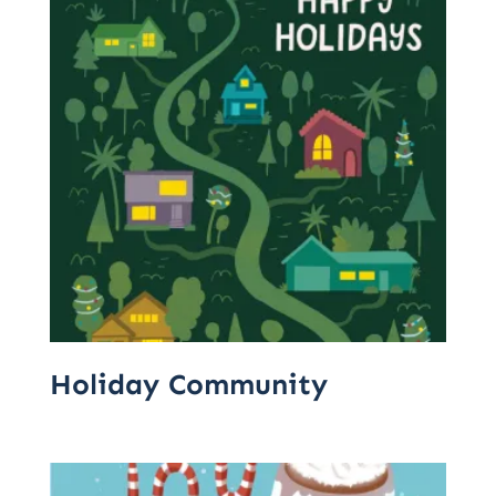
Holiday Community