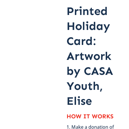
Printed
Holiday
Card:
Artwork
by CASA
Youth,
Elise
HOW IT WORKS
Make a donation of