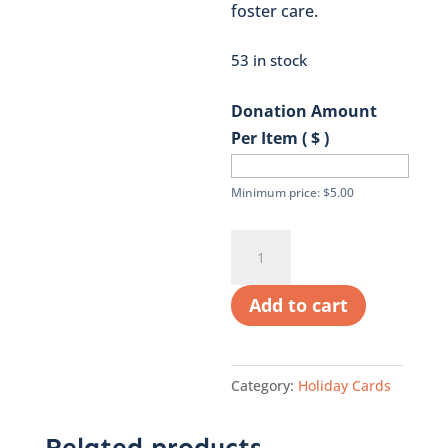
foster care.
53 in stock
Donation Amount
Per Item ( $ )
Minimum price:
$
5.00
Sweater
Holiday
Card
Add to cart
quantity
Category:
Holiday Cards
Related products