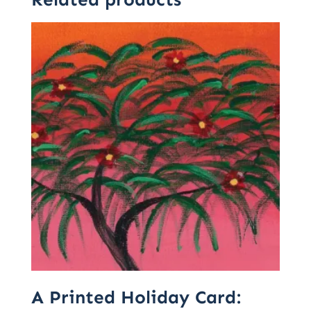
A Printed Holiday Card: