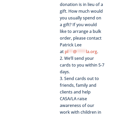
donation is in lieu of a
gift. How much would
you usually spend on
a gift? If you would
like to arrange a bulk
order, please contact
Patrick Lee
at
pl
**
@
****
la.org
.
We’ll send your
cards to you within 5-7
days.
Send cards out to
friends, family and
clients and help
CASA/LA raise
awareness of our
work with children in