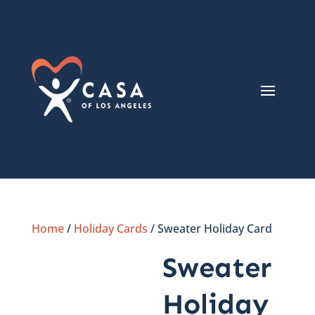
Home
/
Holiday Cards
/ Sweater Holiday Card
Sweater
Holiday