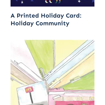
A Printed Holiday Card:
Holiday Community