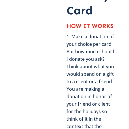
Card
HOW IT WORKS
Make a donation of
your choice per card.
But how much should
I donate you ask?
Think about what you
would spend on a gift
to a client or a friend.
You are making a
donation in honor of
your friend or client
for the holidays so
think of it in the
context that the