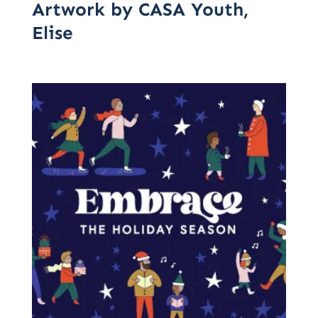
Artwork by CASA Youth,
Elise