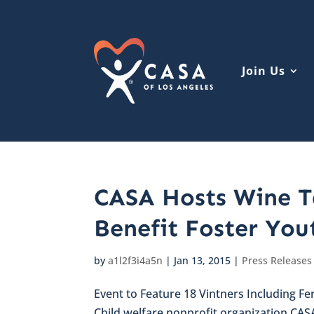
Join Us
CASA Hosts Wine Ta
Benefit Foster You
by
a1l2f3i4a5n
|
Jan 13, 2015
|
Press Releases
Event to Feature 18 Vintners Including Fer
Child welfare nonprofit organization CAS