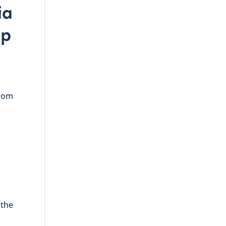
ia
up
from
 the