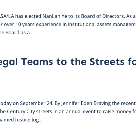
s
A/LA has elected NanLan Ye to its Board of Directors. As 
er over 10 years experience in institutional assets manage
e Board as a...
egal Teams to the Streets f
 Today on September 24. By Jennifer Eden Braving the recent
the Century City streets in an annual event to raise money f
named Justice Jog...