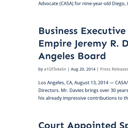
Advocate (CASA) for nine-year-old Diego, 
Business Executive 
Empire Jeremy R. D
Angeles Board
by
a1l2f3i4a5n
|
Aug 20, 2014
|
Press Release
Los Angeles, CA, August 13, 2014 — CASA/
Directors. Mr. Davies brings over 30 year
his already impressive contributions to th
Court Appointed S