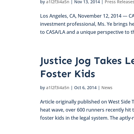
by
a1l2f3i4a5n
|
Nov 13, 2014
|
Press Release
Los Angeles, CA, November 12, 2014 — CAS
investment professional, Ms. Ye brings h
to CASA/LA and a unique perspective to th
Justice Jog Takes L
Foster Kids
by
a1l2f3i4a5n
|
Oct 6, 2014
|
News
Article originally published on West Side
heat wave, over 600 runners recently hit 
foster kids in the legal system. The aptly-