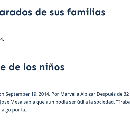
arados de sus familias
4.
e de los niños
 on September 19, 2014. Por Marvelia Alpizar Después de 32
 José Mesa sabía que aún podía ser útil a la sociedad. “Trab
lgo por la...