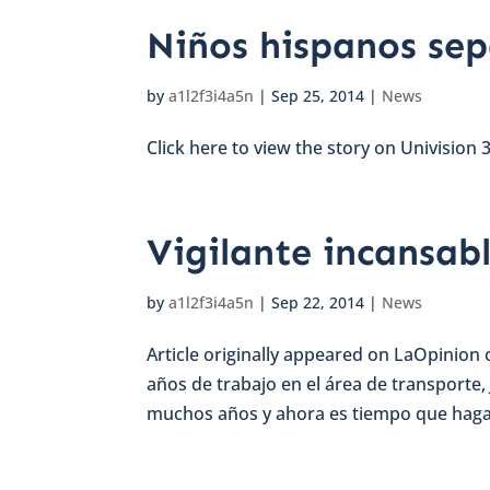
Niños hispanos sep
by
a1l2f3i4a5n
|
Sep 25, 2014
|
News
Click here to view the story on Univision 3
Vigilante incansabl
by
a1l2f3i4a5n
|
Sep 22, 2014
|
News
Article originally appeared on LaOpinion
años de trabajo en el área de transporte,
muchos años y ahora es tiempo que haga a