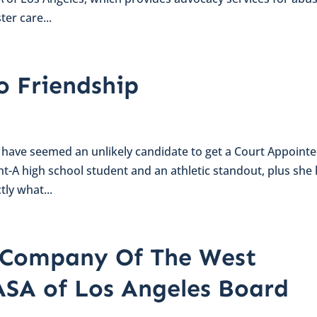
ter care...
o Friendship
 have seemed an unlikely candidate to get a Court Appoint
ht-A high school student and an athletic standout, plus she
tly what...
t Company Of The West
ASA of Los Angeles Board