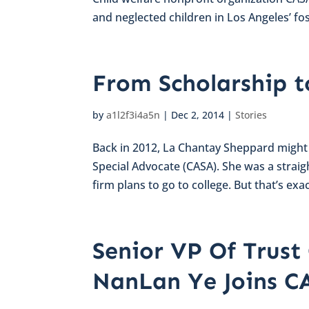
and neglected children in Los Angeles’ fos
From Scholarship t
by
a1l2f3i4a5n
|
Dec 2, 2014
|
Stories
Back in 2012, La Chantay Sheppard might
Special Advocate (CASA). She was a straig
firm plans to go to college. But that’s exac
Senior VP Of Trus
NanLan Ye Joins C