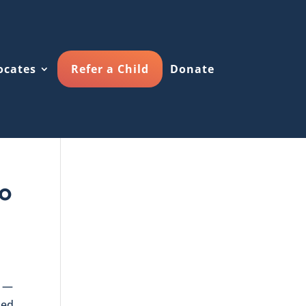
ocates
Refer a Child
Donate
To
5 —
sed