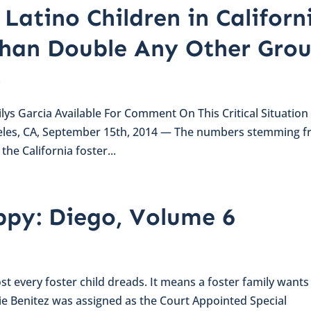
Latino Children in Californ
Than Double Any Other Gro
s
lys Garcia Available For Comment On This Critical Situation
eles, CA, September 15th, 2014 — The numbers stemming 
he California foster...
py: Diego, Volume 6
st every foster child dreads. It means a foster family wants
lie Benitez was assigned as the Court Appointed Special