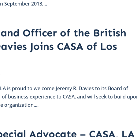
in September 2013,...
and Officer of the British
avies Joins CASA of Los
s
LA is proud to welcome Jeremy R. Davies to its Board of
s of business experience to CASA, and will seek to build upo
e organization....
pecial Advocate – CASA, LA