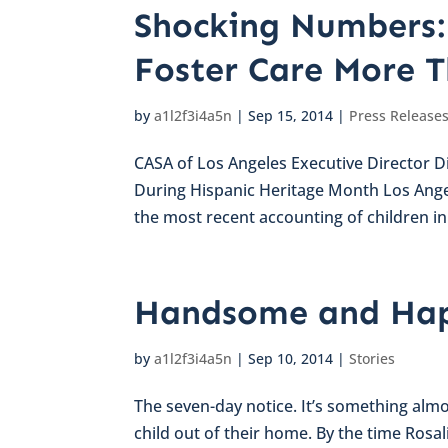
Shocking Numbers: 
Foster Care More 
by
a1l2f3i4a5n
|
Sep 15, 2014
|
Press Release
CASA of Los Angeles Executive Director Di
During Hispanic Heritage Month Los Ang
the most recent accounting of children in t
Handsome and Hap
by
a1l2f3i4a5n
|
Sep 10, 2014
|
Stories
The seven-day notice. It’s something almo
child out of their home. By the time Rosa