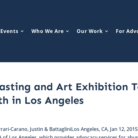
Events
Who We Are
Our Work
For Adv
sting and Art Exhibition 
th in Los Angeles
rari-Carano, Justin & BattagliniLos Angeles, CA, Jan 12, 201
A of Los Angeles, which provides advocacy services for abu