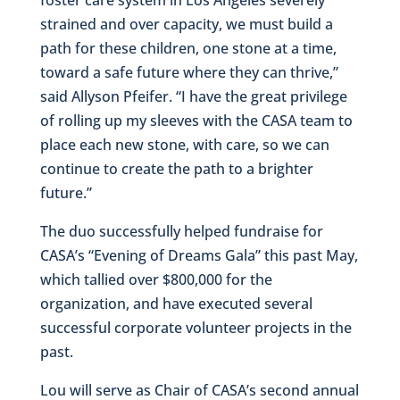
strained and over capacity, we must build a
path for these children, one stone at a time,
toward a safe future where they can thrive,”
said Allyson Pfeifer. “I have the great privilege
of rolling up my sleeves with the CASA team to
place each new stone, with care, so we can
continue to create the path to a brighter
future.”
The duo successfully helped fundraise for
CASA’s “Evening of Dreams Gala” this past May,
which tallied over $800,000 for the
organization, and have executed several
successful corporate volunteer projects in the
past.
Lou will serve as Chair of CASA’s second annual