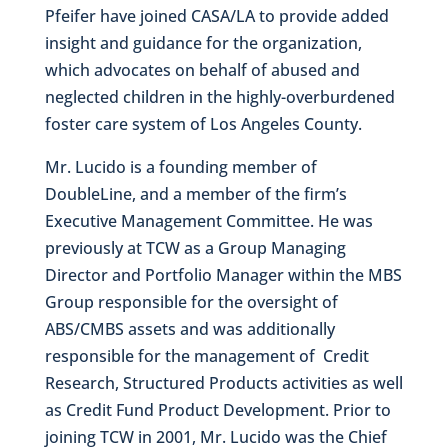
Pfeifer have joined CASA/LA to provide added
insight and guidance for the organization,
which advocates on behalf of abused and
neglected children in the highly-overburdened
foster care system of Los Angeles County.
Mr. Lucido is a founding member of
DoubleLine, and a member of the firm’s
Executive Management Committee. He was
previously at TCW as a Group Managing
Director and Portfolio Manager within the MBS
Group responsible for the oversight of
ABS/CMBS assets and was additionally
responsible for the management of Credit
Research, Structured Products activities as well
as Credit Fund Product Development. Prior to
joining TCW in 2001, Mr. Lucido was the Chief