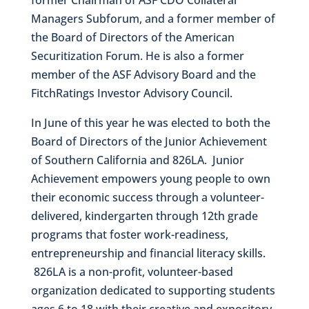
Managers Subforum, and a former member of
the Board of Directors of the American
Securitization Forum. He is also a former
member of the ASF Advisory Board and the
FitchRatings Investor Advisory Council.
In June of this year he was elected to both the
Board of Directors of the Junior Achievement
of Southern California and 826LA. Junior
Achievement empowers young people to own
their economic success through a volunteer-
delivered, kindergarten through 12th grade
programs that foster work-readiness,
entrepreneurship and financial literacy skills.
826LA is a non-profit, volunteer-based
organization dedicated to supporting students
ages 6 to 18 with their creative and expository