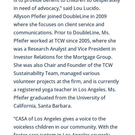
in need of advocacy,” said Lou Lucido.
Allyson Pfeifer joined DoubleLine in 2009
where she focuses on client service and
communications. Prior to DoubleLine, Ms.
Pfeifer worked at TCW since 2005, where she
was a Research Analyst and Vice President in
Investor Relations for the Mortgage Group.
She was also Chair and Founder of the TCW
Sustainability Team, managed various
volunteer projects at the firm, and is currently
a registered yoga teacher in Los Angeles. Ms.
Pfeifer graduated from the University of
California, Santa Barbara.
“CASA of Los Angeles gives a voice to the
voiceless children in our community. With the
foster care system in Los Angeles severely