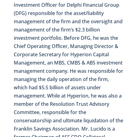
Investment Officer for Delphi Financial Group
(DFG) responsible for the asset/liability
management of the firm and the oversight and
management of the firm’s $2.3 billion
investment portfolio. Before DFG, he was the
Chief Operating Officer, Managing Director &
Corporate Secretary for Hyperion Capital
Management, an MBS, CMBS & ABS investment
management company. He was responsible for
managing the daily operation of the firm,
which had $5.5 billion of assets under
management. While at Hyperion, he was also a
member of the Resolution Trust Advisory
Committee, responsible for the
conservatorship and ultimate liquidation of the
Franklin Savings Association. Mr. Lucido is a
former Chairman of ASF CDO Collateral