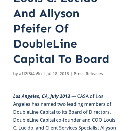
And Allyson
Pfeifer Of
DoubleLine
Capital To Board
by
a1l2f3i4a5n
|
Jul 18, 2013
|
Press Releases
Los Angeles, CA, July 2013
— CASA of Los
Angeles has named two leading members of
DoubleLine Capital to its Board of Directors.
DoubleLine Capital co-founder and COO Louis
C. Lucido, and Client Services Specialist Allyson