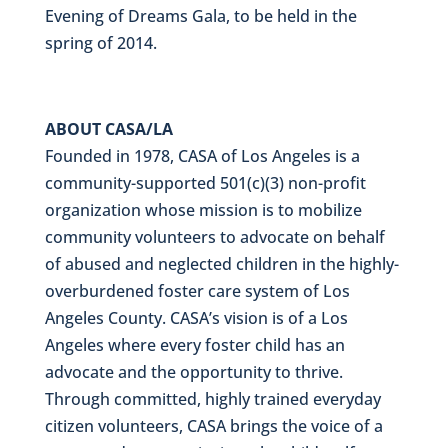
Evening of Dreams Gala, to be held in the
spring of 2014.
ABOUT CASA/LA
Founded in 1978, CASA of Los Angeles is a
community-supported 501(c)(3) non-profit
organization whose mission is to mobilize
community volunteers to advocate on behalf
of abused and neglected children in the highly-
overburdened foster care system of Los
Angeles County. CASA’s vision is of a Los
Angeles where every foster child has an
advocate and the opportunity to thrive.
Through committed, highly trained everyday
citizen volunteers,
CASA brings the voice of a