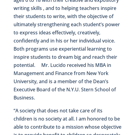
writing skills , and to helping teachers inspire
their students to write, with the objective of
ultimately strengthening each student’s power
to express ideas effectively, creatively,
confidently and in his or her individual voice.
Both programs use experiential learning to
inspire students to dream big and reach their
potential. Mr. Lucido received his MBA in
Management and Finance from New York
University, and is a member of the Dean’s
Executive Board of the N.Y.U. Stern School of
Business.
“A society that does not take care of its
children is no society at all. I am honored to be
able to contribute to a mission whose objective
is to provide benefit to children so desperately