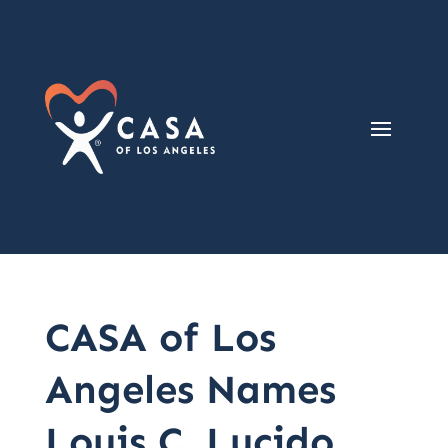
CASA of Los
Angeles Names
Louis C. Lucido