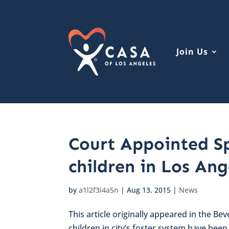
Join Us
Court Appointed Sp
children in Los Ang
by
a1l2f3i4a5n
|
Aug 13, 2015
|
News
This article originally appeared in the Bev
children in city’s foster system have bee