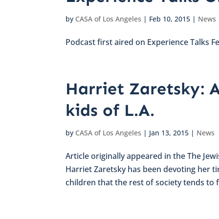
by
CASA of Los Angeles
|
Feb 10, 2015
|
News
Podcast first aired on Experience Talks F
Harriet Zaretsky: A
kids of L.A.
by
CASA of Los Angeles
|
Jan 13, 2015
|
News
Article originally appeared in the The Jew
Harriet Zaretsky has been devoting her t
children that the rest of society tends to f