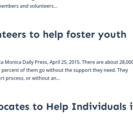
members and volunteers...
teers to help foster youth
nta Monica Daily Press, April 25, 2015. There are about 28,00
80 percent of them go without the support they need. They
t process, or without an...
cates to Help Individuals 