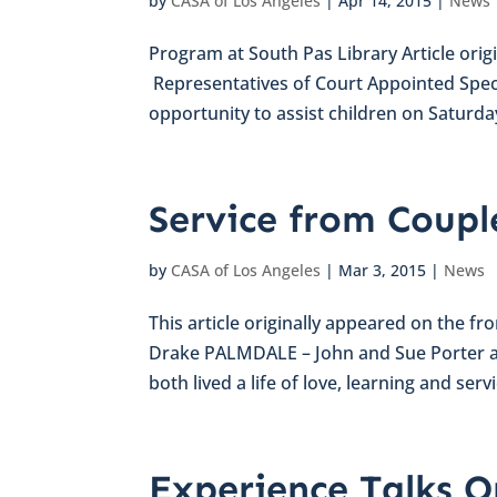
by
CASA of Los Angeles
|
Apr 14, 2015
|
News
Program at South Pas Library Article orig
Representatives of Court Appointed Speci
opportunity to assist children on Saturday, 
Service from Coupl
by
CASA of Los Angeles
|
Mar 3, 2015
|
News
This article originally appeared on the fr
Drake PALMDALE – John and Sue Porter a
both lived a life of love, learning and service
Experience Talks O