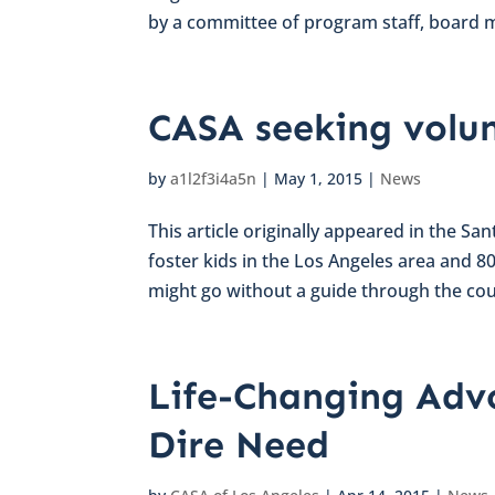
by a committee of program staff, board 
CASA seeking volun
by
a1l2f3i4a5n
|
May 1, 2015
|
News
This article originally appeared in the Sa
foster kids in the Los Angeles area and 
might go without a guide through the cour
Life-Changing Advo
Dire Need