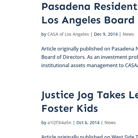
Pasadena Resident
Los Angeles Board
by
CASA of Los Angeles
|
Dec 9, 2014
|
News
Article originally published on Pasadena
Board of Directors. As an investment prof
institutional assets management to CASA/
Justice Jog Takes L
Foster Kids
by
a1l2f3i4a5n
|
Oct 6, 2014
|
News
Article originally published on West Side