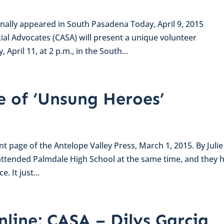
inally appeared in South Pasadena Today, April 9, 2015
al Advocates (CASA) will present a unique volunteer
April 11, at 2 p.m., in the South...
e of ‘Unsung Heroes’
ont page of the Antelope Valley Press, March 1, 2015. By Julie
ttended Palmdale High School at the same time, and they 
. It just...
nline: CASA – Dilys Garcia