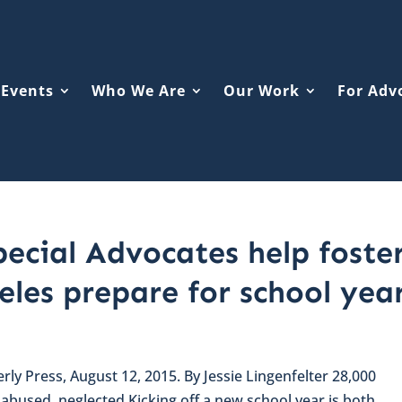
Events
Who We Are
Our Work
For Adv
ecial Advocates help foste
eles prepare for school yea
erly Press, August 12, 2015. By Jessie Lingenfelter 28,000
n abused, neglected Kicking off a new school year is both