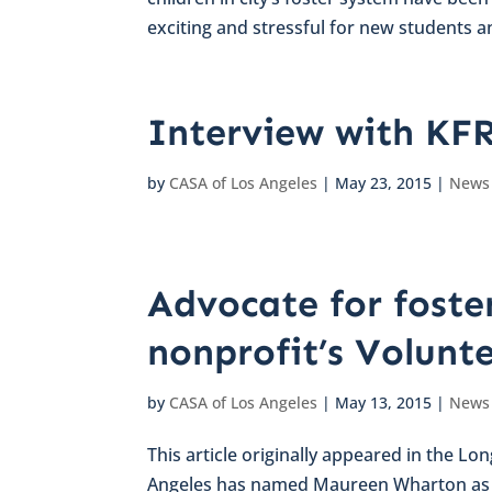
exciting and stressful for new students an
Interview with KF
by
CASA of Los Angeles
|
May 23, 2015
|
News
Advocate for foster
nonprofit’s Volunt
by
CASA of Los Angeles
|
May 13, 2015
|
News
This article originally appeared in the L
Angeles has named Maureen Wharton as it