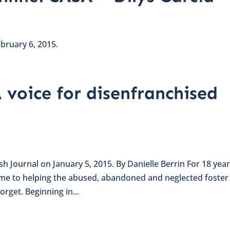
ebruary 6, 2015.
 voice for disenfranchised
ish Journal on January 5, 2015. By Danielle Berrin For 18 year
ime to helping the abused, abandoned and neglected foster
orget. Beginning in...