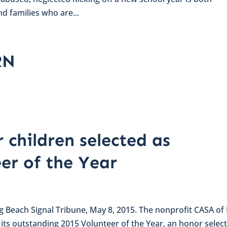
d families who are...
RN
 children selected as
eer of the Year
ong Beach Signal Tribune, May 8, 2015. The nonprofit CASA of
s outstanding 2015 Volunteer of the Year, an honor selec