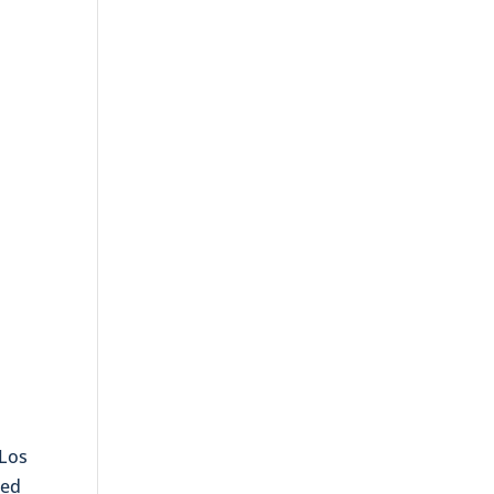
 Los
ted