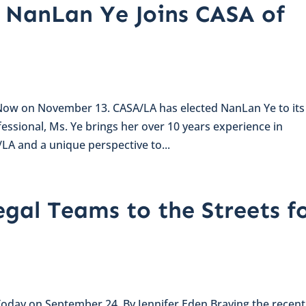
 NanLan Ye Joins CASA of
 Now on November 13. CASA/LA has elected NanLan Ye to its
essional, Ms. Ye brings her over 10 years experience in
LA and a unique perspective to...
egal Teams to the Streets f
 Today on September 24. By Jennifer Eden Braving the recent