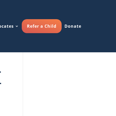
ocates
Refer a Child
Donate
r
r