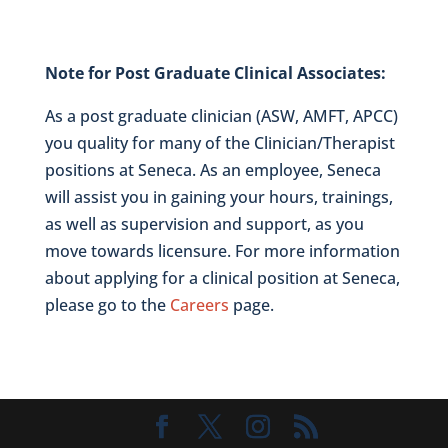
Note for Post Graduate Clinical Associates:
As a post graduate clinician (ASW, AMFT, APCC)
you quality for many of the Clinician/Therapist
positions at Seneca. As an employee, Seneca
will assist you in gaining your hours, trainings,
as well as supervision and support, as you
move towards licensure. For more information
about applying for a clinical position at Seneca,
please go to the
Careers
page.