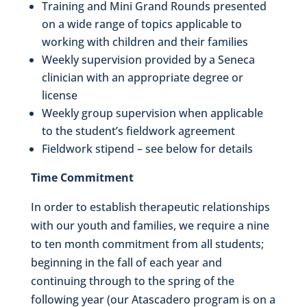
Training and Mini Grand Rounds presented
on a wide range of topics applicable to
working with children and their families
Weekly supervision provided by a Seneca
clinician with an appropriate degree or
license
Weekly group supervision when applicable
to the student’s fieldwork agreement
Fieldwork stipend – see below for details
Time Commitment
In order to establish therapeutic relationships
with our youth and families, we require a nine
to ten month commitment from all students;
beginning in the fall of each year and
continuing through to the spring of the
following year (our Atascadero program is on a