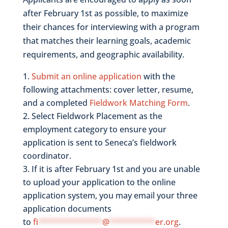
after February 1st as possible, to maximize
their chances for interviewing with a program
that matches their learning goals, academic
requirements, and geographic availability.
Submit an online application
with the
following attachments: cover letter, resume,
and a completed
Fieldwork Matching Form
.
Select Fieldwork Placement as the
employment category to ensure your
application is sent to Seneca’s fieldwork
coordinator.
If it is after February 1st and you are unable
to upload your application to the online
application system, you may email your three
application documents
to
fi
**************
@
**********
er.org
.