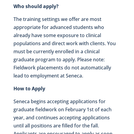
Who should apply?
The training settings we offer are most
appropriate for advanced students who
already have some exposure to clinical
populations and direct work with clients. You
must be currently enrolled in a clinical
graduate program to apply. Please note:
Fieldwork placements do not automatically
lead to employment at Seneca.
How to Apply
Seneca begins accepting applications for
graduate fieldwork on February 1st of each
year, and continues accepting applications
until all positions are filled for the fall.
Applicants are encouraged to apply as soon