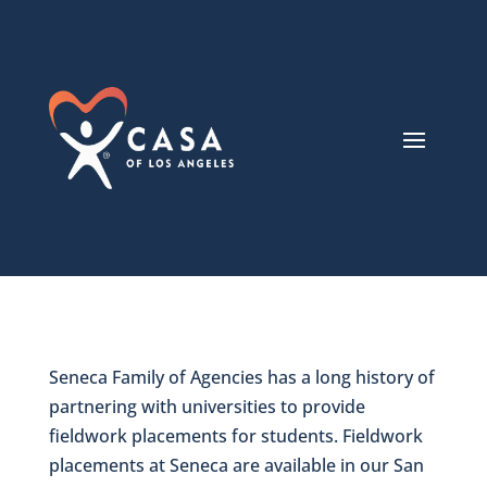
Seneca Family of Agencies has a long history of
partnering with universities to provide
fieldwork placements for students. Fieldwork
placements at Seneca are available in our San