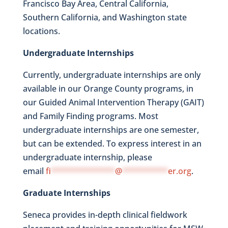
Francisco Bay Area, Central California,
Southern California, and Washington state
locations.
Undergraduate Internships
Currently, undergraduate internships are only
available in our Orange County programs, in
our Guided Animal Intervention Therapy (GAIT)
and Family Finding programs. Most
undergraduate internships are one semester,
but can be extended. To express interest in an
undergraduate internship, please
email
fi
**************
@
**********
er.org
.
Graduate Internships
Seneca provides in-depth clinical fieldwork