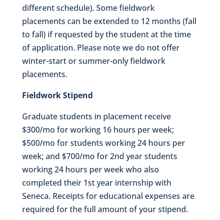
different schedule). Some fieldwork
placements can be extended to 12 months (fall
to fall) if requested by the student at the time
of application. Please note we do not offer
winter-start or summer-only fieldwork
placements.
Fieldwork Stipend
Graduate students in placement receive
$300/mo for working 16 hours per week;
$500/mo for students working 24 hours per
week; and $700/mo for 2nd year students
working 24 hours per week who also
completed their 1st year internship with
Seneca. Receipts for educational expenses are
required for the full amount of your stipend.