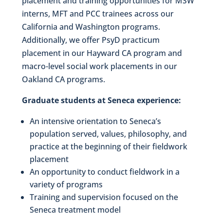
placement and training opportunities for MSW
interns, MFT and PCC trainees across our
California and Washington programs.
Additionally, we offer PsyD practicum
placement in our Hayward CA program and
macro-level social work placements in our
Oakland CA programs.
Graduate students at Seneca experience:
An intensive orientation to Seneca’s
population served, values, philosophy, and
practice at the beginning of their fieldwork
placement
An opportunity to conduct fieldwork in a
variety of programs
Training and supervision focused on the
Seneca treatment model