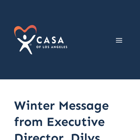
Winter Message
from Executive
Director, Dilys