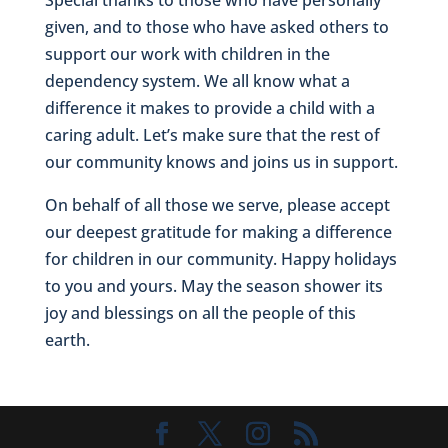
given, and to those who have asked others to
support our work with children in the
dependency system. We all know what a
difference it makes to provide a child with a
caring adult. Let’s make sure that the rest of
our community knows and joins us in support.
On behalf of all those we serve, please accept
our deepest gratitude for making a difference
for children in our community. Happy holidays
to you and yours. May the season shower its
joy and blessings on all the people of this
earth.