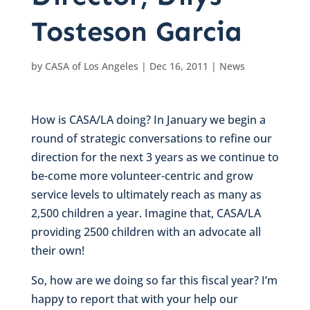
Tosteson Garcia
by
CASA of Los Angeles
|
Dec 16, 2011
|
News
How is CASA/LA doing? In January we begin a
round of strategic conversations to refine our
direction for the next 3 years as we continue to
be-come more volunteer-centric and grow
service levels to ultimately reach as many as
2,500 children a year. Imagine that, CASA/LA
providing 2500 children with an advocate all
their own!
So, how are we doing so far this fiscal year? I’m
happy to report that with your help our