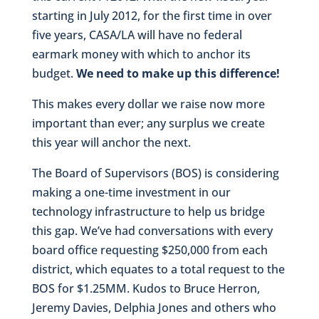
starting in July 2012, for the first time in over
five years, CASA/LA will have no federal
earmark money with which to anchor its
budget.
We need to make up this difference!
This makes every dollar we raise now more
important than ever; any surplus we create
this year will anchor the next.
The Board of Supervisors (BOS) is considering
making a one-time investment in our
technology infrastructure to help us bridge
this gap. We’ve had conversations with every
board office requesting $250,000 from each
district, which equates to a total request to the
BOS for $1.25MM. Kudos to Bruce Herron,
Jeremy Davies, Delphia Jones and others who