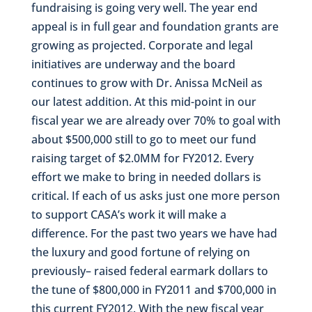
fundraising is going very well. The year end
appeal is in full gear and foundation grants are
growing as projected. Corporate and legal
initiatives are underway and the board
continues to grow with Dr. Anissa McNeil as
our latest addition. At this mid-point in our
fiscal year we are already over 70% to goal with
about $500,000 still to go to meet our fund
raising target of $2.0MM for FY2012. Every
effort we make to bring in needed dollars is
critical. If each of us asks just one more person
to support CASA’s work it will make a
difference. For the past two years we have had
the luxury and good fortune of relying on
previously– raised federal earmark dollars to
the tune of $800,000 in FY2011 and $700,000 in
this current FY2012. With the new fiscal year