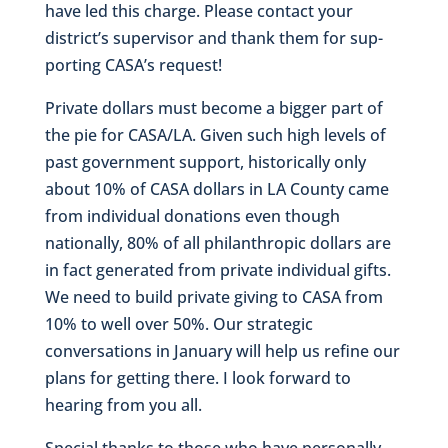
have led this charge. Please contact your
district’s supervisor and thank them for sup-
porting CASA’s request!
Private dollars must become a bigger part of
the pie for CASA/LA. Given such high levels of
past government support, historically only
about 10% of CASA dollars in LA County came
from individual donations even though
nationally, 80% of all philanthropic dollars are
in fact generated from private individual gifts.
We need to build private giving to CASA from
10% to well over 50%. Our strategic
conversations in January will help us refine our
plans for getting there. I look forward to
hearing from you all.
Special thanks to those who have personally